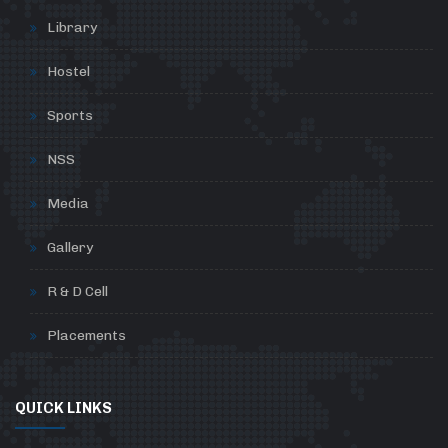
Library
Hostel
Sports
NSS
Media
Gallery
R & D Cell
Placements
QUICK LINKS