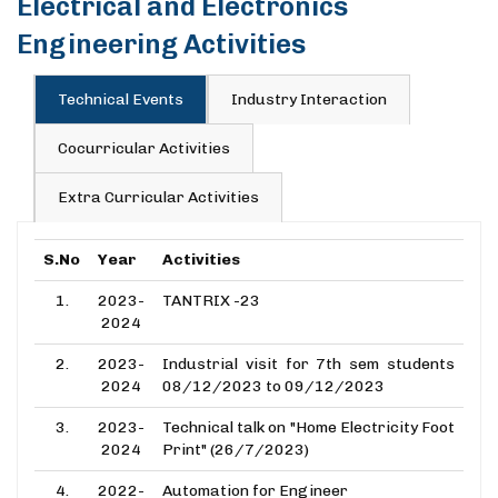
Electrical and Electronics
Engineering Activities
Technical Events
Industry Interaction
Cocurricular Activities
Extra Curricular Activities
S.No
Year
Activities
1.
2023-
TANTRIX -23
2024
2.
2023-
Industrial visit for 7th sem students
2024
08/12/2023 to 09/12/2023
3.
2023-
Technical talk on "Home Electricity Foot
2024
Print" (26/7/2023)
4.
2022-
Automation for Engineer