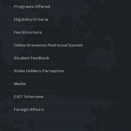
Programs Offered
Eligibility Criteria
Fee Structure
Online Grievance Redressal System
Student Feedback
Stake Holders Perception
Media
EXIT Interview
Foreign Affairs