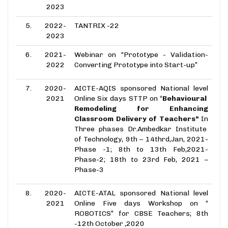
2023
5.
2022-
TANTRIX -22
2023
6.
2021-
Webinar on “Prototype - Validation-
2022
Converting Prototype into Start-up”
7.
2020-
AICTE-AQIS sponsored National level
2021
Online Six days STTP on “
Behavioural
Remodeling for Enhancing
Classroom Delivery of Teachers”
In
Three phases Dr.Ambedkar Institute
of Technology, 9th – 14thrd,Jan, 2021-
Phase -1; 8th to 13th Feb,2021-
Phase-2;
18th to 23rd Feb, 2021 –
Phase-3
8.
2020-
AICTE-ATAL sponsored National level
2021
Online Five days Workshop on “
ROBOTICS” for CBSE Teachers; 8th
-12th October ,2020