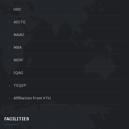
UGC
AICTE
NAAC
NBA
NIRF
IQAC
TEQIP
Affiliation from VTU
FACILITIES