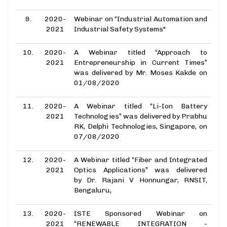
9.
2020-
Webinar on “Industrial Automation and
2021
Industrial Safety Systems"
10.
2020-
A Webinar titled “Approach to
2021
Entrepreneurship in Current Times”
was delivered by Mr. Moses Kakde on
01/08/2020
11.
2020-
A Webinar titled “Li-Ion Battery
2021
Technologies” was delivered by Prabhu
RK, Delphi Technologies, Singapore, on
07/08/2020
12.
2020-
A Webinar titled “Fiber and Integrated
2021
Optics Applications” was delivered
by Dr. Rajani V Honnungar, RNSIT,
Bengaluru,
13.
2020-
ISTE Sponsored Webinar on
2021
“RENEWABLE INTEGRATION -