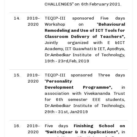
CHALLENGES” on 6th February 2021.
14.
2019-
TEQIP-III sponsored Five days
2020
Workshop on “
Behavioural
Remodeling and Use of ICT Tools for
Classroom Delivery of Teachers”,
Jointly organized with E &ICT
Academy, IIT Guawhati & IET, Ayodhya,
Dr.Ambedkar Institute of Technology,
19th - 23rd,Feb, 2019
15.
2019-
TEQIP-III sponsored Three days
2020
“
Personality
Development Programme”,
in
association with Vivekananda Trust
for 6th semester EEE students,
Dr.Ambedkar Institute of Technology,
29th - 31st, Jan2019
16.
2019-
Five days
Finishing School on
2020
“
Switchgear & its Applications”,
in