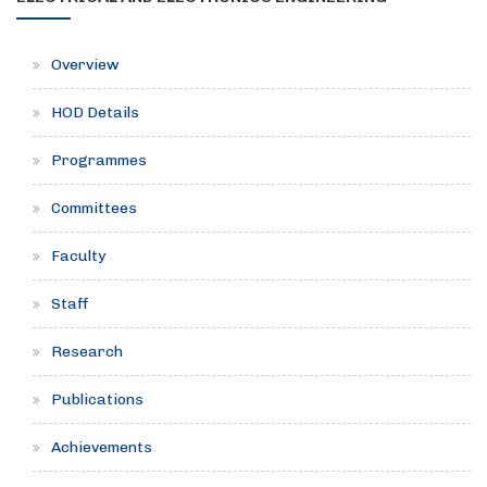
Overview
HOD Details
Programmes
Committees
Faculty
Staff
Research
Publications
Achievements