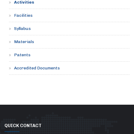
Activities
Facilities
Syllabus
Materials
Patents
Accredited Documents
QUICK CONTACT