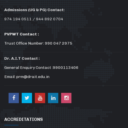
Admissions (UG & PG) Contact:
974 194 0511 / 944 892 0704
PVPWT Contact :
Trust Office Number: 990 047 2975
Dr. A.I.T Contact :
General Enquiry Contact :9900113406
Email: prm@drait.edu.in
ACCREDITATIONS