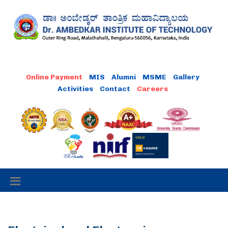
MIS
Alumni
MSME
Gallery
Activities
Contact