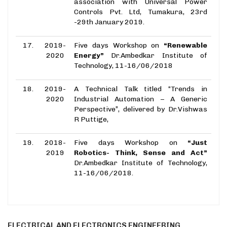
association with Universal Power
Controls Pvt. Ltd, Tumakura, 23rd
-29th January 2019.
17.
2019-
Five days Workshop on
“Renewable
2020
Energy”
Dr.Ambedkar Institute of
Technology, 11-16/06/2018
18.
2019-
A Technical Talk titled “Trends in
2020
Industrial Automation – A Generic
Perspective”, delivered by Dr.Vishwas
R Puttige,
19.
2018-
Five days Workshop on
“Just
2019
Robotics- Think, Sense and Act”
Dr.Ambedkar Institute of Technology,
11-16/06/2018.
ELECTRICAL AND ELECTRONICS ENGINEERING