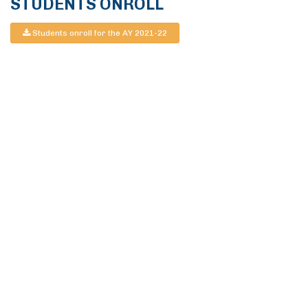
STUDENTS ONROLL
Students onroll for the AY 2021-22