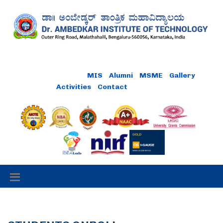
Online Payment
MIS
Alumni
MSME
Gallery
Activities
Contact
Careers