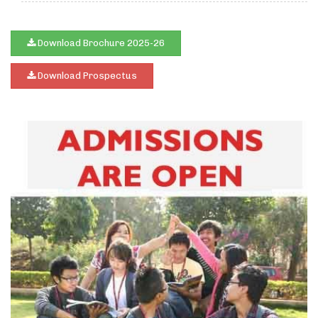
Download Brochure 2025-26
Download Prospectus