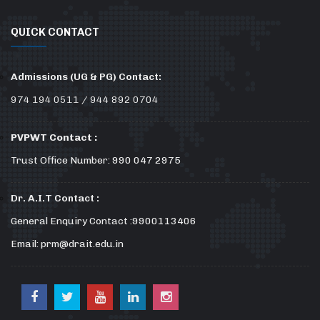
QUICK CONTACT
Admissions (UG & PG) Contact:
974 194 0511 / 944 892 0704
PVPWT Contact :
Trust Office Number: 990 047 2975
Dr. A.I.T Contact :
General Enquiry Contact :9900113406
Email: prm@drait.edu.in