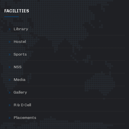
FACILITIES
Library
Hostel
Sports
NSS
Media
Gallery
R & D Cell
Placements