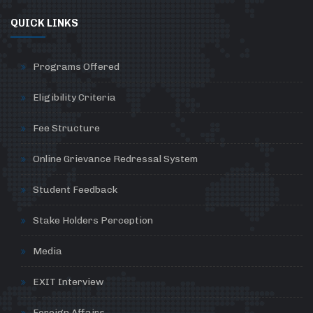
QUICK LINKS
Programs Offered
Eligibility Criteria
Fee Structure
Online Grievance Redressal System
Student Feedback
Stake Holders Perception
Media
EXIT Interview
Foreign Affairs