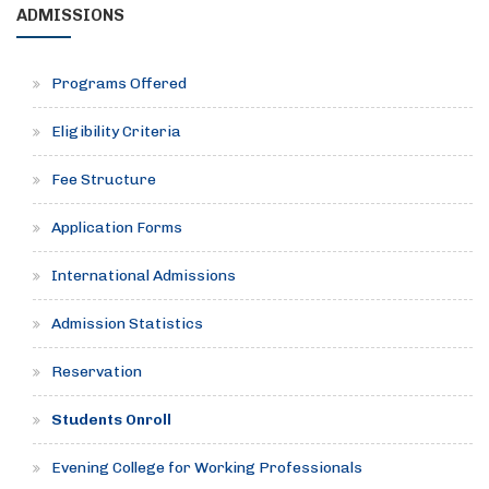
ADMISSIONS
Programs Offered
Eligibility Criteria
Fee Structure
Application Forms
International Admissions
Admission Statistics
Reservation
Students Onroll
Evening College for Working Professionals