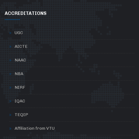
ACCREDITATIONS
UGC
AICTE
NAAC
NBA
NIRF
IQAC
TEQIP
Affiliation from VTU