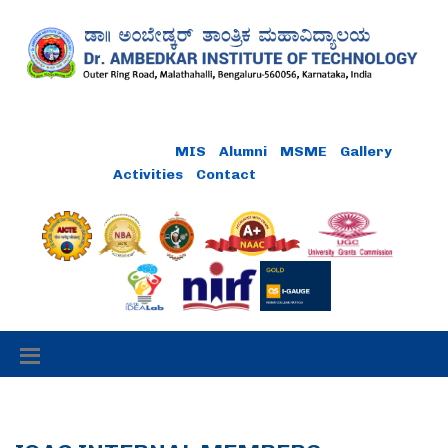
MIS
Alumni
MSME
Gallery
Activities
Contact