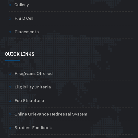
Gallery
R & D Cell
Placements
QUICK LINKS
Programs Offered
Eligibility Criteria
Fee Structure
Online Grievance Redressal System
Student Feedback