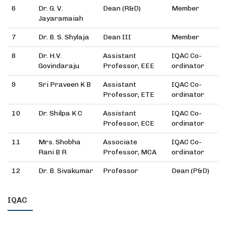
6
Dr. G. V.
Dean (R&D)
Member
Jayaramaiah
7
Dr. B. S. Shylaja
Dean III
Member
8
Dr. H.V.
Assistant
IQAC Co-
Govindaraju
Professor, EEE
ordinator
9
Sri Praveen K B
Assistant
IQAC Co-
Professor, ETE
ordinator
10
Dr. Shilpa K C
Assistant
IQAC Co-
Professor, ECE
ordinator
11
Mrs. Shobha
Associate
IQAC Co-
Rani B R
Professor, MCA
ordinator
12
Dr. B. Sivakumar
Professor
Dean (P&D)
IQAC