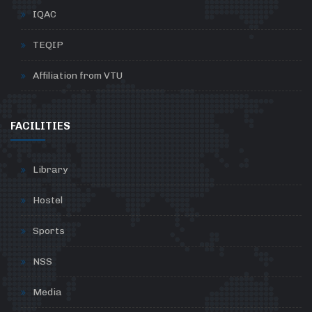
IQAC
TEQIP
Affiliation from VTU
FACILITIES
Library
Hostel
Sports
NSS
Media