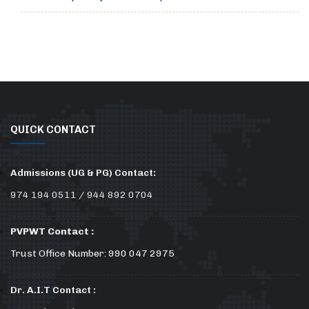
QUICK CONTACT
Admissions (UG & PG) Contact:
974 194 0511 / 944 892 0704
PVPWT Contact :
Trust Office Number: 990 047 2975
Dr. A.I.T Contact :