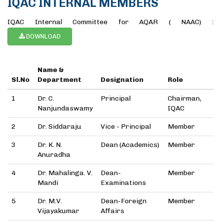
IQAC INTERNAL MEMBERS
IQAC Internal Committee for AQAR ( NAAC) :
DOWNLOAD
Name &
Sl.No
Department
Designation
Role
1
Dr. C.
Principal
Chairman,
Nanjundaswamy
IQAC
2
Dr. Siddaraju
Vice - Principal
Member
3
Dr. K. N.
Dean (Academics)
Member
Anuradha
4
Dr. Mahalinga. V.
Dean-
Member
Mandi
Examinations
5
Dr. M.V.
Dean-Foreign
Member
Vijayakumar
Affairs