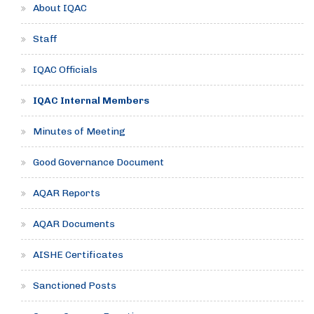
About IQAC
Staff
IQAC Officials
IQAC Internal Members
Minutes of Meeting
Good Governance Document
AQAR Reports
AQAR Documents
AISHE Certificates
Sanctioned Posts