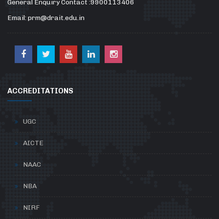
General Enquiry Contact :9900113406
Email: prm@drait.edu.in
ACCREDITATIONS
UGC
AICTE
NAAC
NBA
NIRF