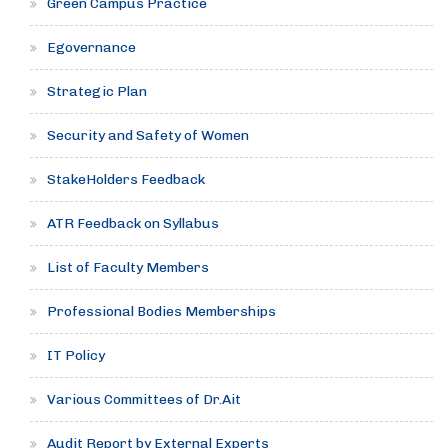
Green Campus Practice
Egovernance
Strategic Plan
Security and Safety of Women
StakeHolders Feedback
ATR Feedback on Syllabus
List of Faculty Members
Professional Bodies Memberships
IT Policy
Various Committees of Dr.Ait
Audit Report by External Experts