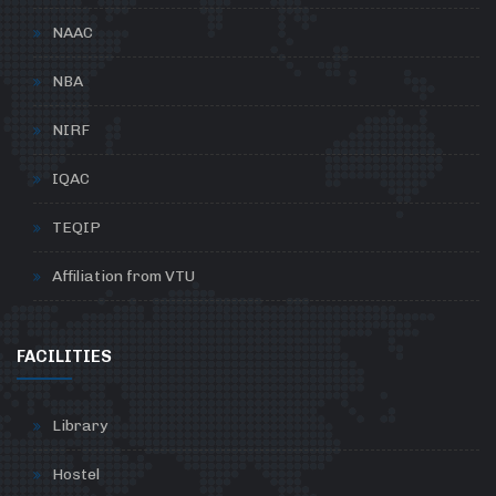
NAAC
NBA
NIRF
IQAC
TEQIP
Affiliation from VTU
FACILITIES
Library
Hostel