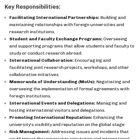
Key Responsibilities:
Facilitating International Partnerships:
Building and
maintaining relationships with foreign universities and
research institutions.
Student and Faculty Exchange Programs:
Overseeing
and supporting programs that allow students and faculty to
study or conduct research abroad.
International Collaboration:
Encouraging and
facilitating joint research projects, workshops, and other
collaborative initiatives.
Memoranda of Understanding (MoUs):
Negotiating and
overseeing the implementation of formal agreements with
foreign institutions.
International Events and Delegations:
Managing and
hosting international visitors and delegations.
Promoting International Reputation:
Enhancing the
university's visibility and reputation on the global stage.
Risk Management:
Addressing issues and incidents that
could impact the university's reputation and international