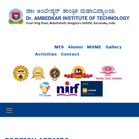
Online Payment
MIS
Alumni
MSME
Gallery
Activities
Contact
Careers