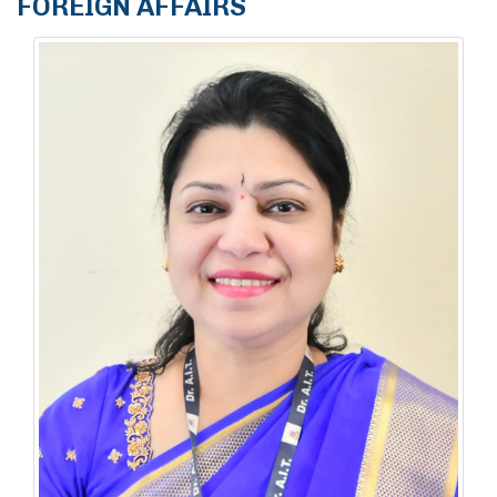
FOREIGN AFFAIRS