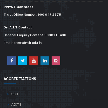
PVPWT Contact :
Trust Office Number: 990 047 2975
Dr. A.I.T Contact :
General Enquiry Contact :9900113406
Email: prm@drait.edu.in
ACCREDITATIONS
UGC
AICTE