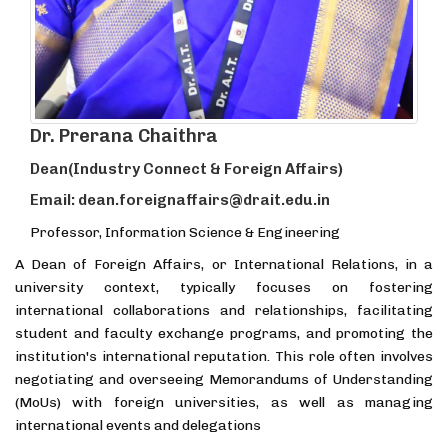
Dr. Prerana Chaithra
Dean(Industry Connect & Foreign Affairs)
Email: dean.foreignaffairs@drait.edu.in
Professor, Information Science & Engineering
A Dean of Foreign Affairs, or International Relations, in a
university context, typically focuses on fostering
international collaborations and relationships, facilitating
student and faculty exchange programs, and promoting the
institution's international reputation. This role often involves
negotiating and overseeing Memorandums of Understanding
(MoUs) with foreign universities, as well as managing
international events and delegations