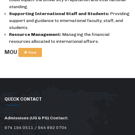
standing.
Supporting International Staff and Students:
Providing
support and guidance to international faculty, staff, and
students.
Resource Management:
Managing the financial
resources allocated to international affairs.
MOU
View
QUICK CONTACT
Admissions (UG & PG) Contact:
974 194 0511 / 944 892 0704