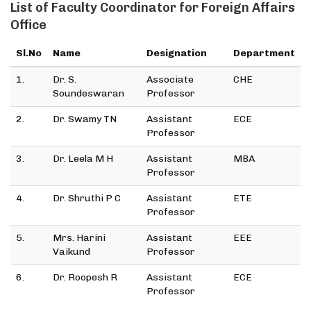
List of Faculty Coordinator for Foreign Affairs
Office
Sl.No
Name
Designation
Department
1.
Dr. S.
Associate
CHE
Soundeswaran
Professor
2.
Dr. Swamy TN
Assistant
ECE
Professor
3.
Dr. Leela M H
Assistant
MBA
Professor
4.
Dr. Shruthi P C
Assistant
ETE
Professor
5.
Mrs. Harini
Assistant
EEE
Vaikund
Professor
6.
Dr. Roopesh R
Assistant
ECE
Professor