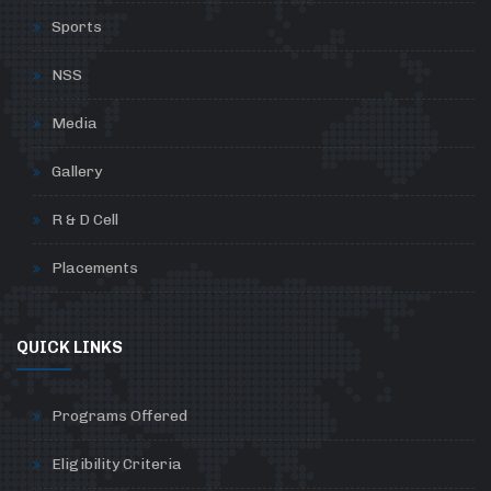
Sports
NSS
Media
Gallery
R & D Cell
Placements
QUICK LINKS
Programs Offered
Eligibility Criteria