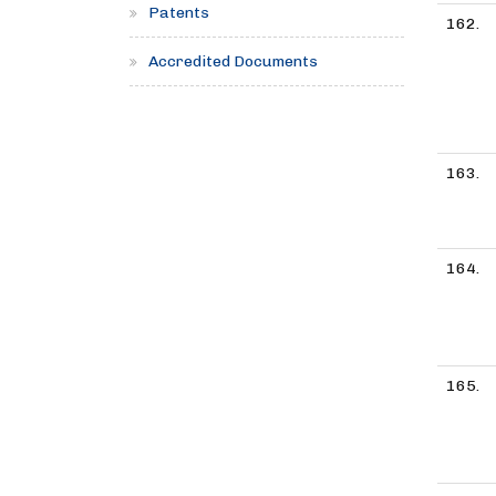
Patents
162.
Accredited Documents
163.
164.
165.