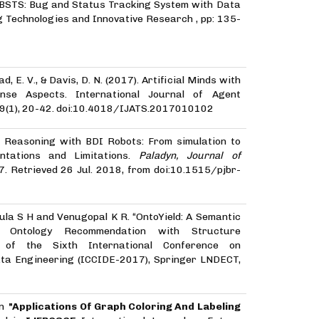
, “BSTS: Bug and Status Tracking System with Data
g Technologies and Innovative Research , pp: 135-
d, E. V., & Davis, D. N. (2017). Artificial Minds with
se Aspects. International Journal of Agent
, 9(1), 20-42. doi:10.4018/IJATS.2017010102
). Reasoning with BDI Robots: From simulation to
ntations and Limitations.
Paladyn, Journal of
-57. Retrieved 26 Jul. 2018, from doi:10.1515/pjbr-
ula S H and Venugopal K R. “OntoYield: A Semantic
 Ontology Recommendation with Structure
s of the Sixth International Conference on
ata Engineering (ICCIDE-2017), Springer LNDECT,
on
"Applications Of Graph Coloring And Labeling