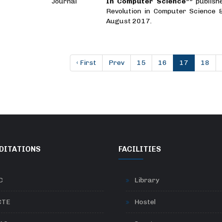
Journal
In Computer Science””
publish
Revolution in Computer Science 
August 2017.
‹ First
Prev
15
16
17
18
DITATIONS
FACILITIES
C
Library
CTE
Hostel