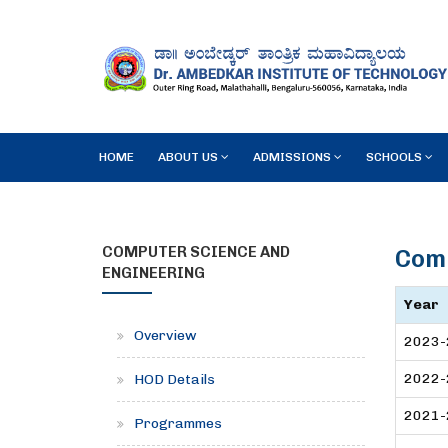
HOME
ABOUT US
ADMISSIONS
SCHOOLS
COMPUTER SCIENCE AND
Comp
ENGINEERING
Year
Overview
2023-
2022-
HOD Details
2021-
Programmes