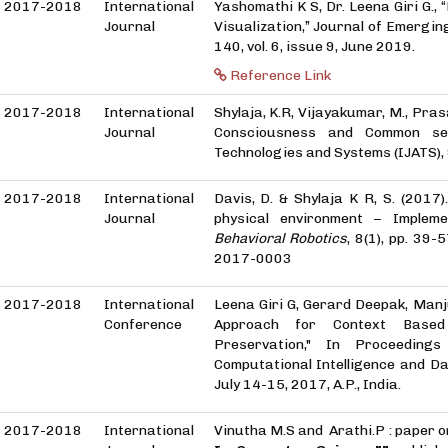
2017-2018
International
Yashomathi K S, Dr. Leena Giri G.
Journal
Visualization,” Journal of Emergin
140, vol. 6, issue 9, June 2019.
Reference Link
2017-2018
International
Shylaja, K.R, Vijayakumar, M., Prasa
Journal
Consciousness and Common sen
Technologies and Systems (IJATS)
2017-2018
International
Davis, D. & Shylaja K R, S. (2017
Journal
physical environment – Impleme
Behavioral Robotics
, 8(1), pp. 39
2017-0003
2017-2018
International
Leena Giri G, Gerard Deepak, Manj
Conference
Approach for Context Based
Preservation," In Proceeding
Computational Intelligence and D
July 14-15, 2017, A.P., India.
2017-2018
International
Vinutha M.S and Arathi.P : paper 