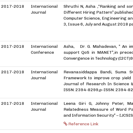
2017-2018
International
Shruthi N, Asha ,“Ranking and s
Journal
Different Hiring Pattern” published
Computer Science, Engineering an
3, Issue 6, July and August 2018 p
2017-2018
International
Asha, Dr. G. Mahadevan, ” An im
Conference
support QoS in MANET”,in preced
Convergence in Technology (I2C
2017-2018
International
Revanasiddappa Bandi, Suma S
Journal
Framework to improve crop yield i
Journal of Research In Science 
ISSN: 2394-8299,p-ISSN: 2394-8
2017-2018
International
Leena Giri G, Johnny Peter, M
Journal
Relatedness Measure of Word Pai
and Information Security” – IJCSIS, 
Reference Link