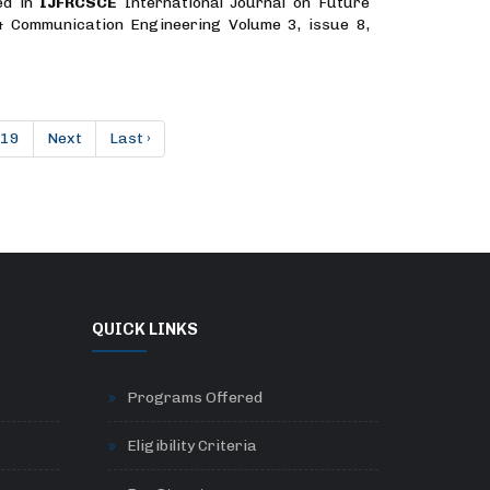
ed in
IJFRCSCE
International Journal on Future
& Communication Engineering Volume 3, issue 8,
19
Next
Last ›
QUICK LINKS
Programs Offered
Eligibility Criteria