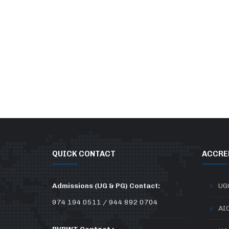
QUICK CONTACT
ACCRE
Admissions (UG & PG) Contact:
UG
974 194 0511 / 944 892 0704
AI