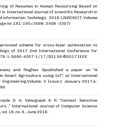
orting of Resumes in Human Resourcing Based on
 in International Journal of scientific Research in
d information Technlogy . 2018 IJSRCSEIT, Volume
age no: 191-195 ( ISSN : 2456 -3307)
provised scheme for cross-layer optimization to
ings of 2017 2nd International Conference for
T)978-1-5090-4307-1/17/$31.00 ©2017 IEEE.
wamy and Raghav .Spublished a paper on "A
n Smart Agriculture using IoT", at International
& Engineering,Volume: 3 Issue:1 January 2017,e-
280
anjula S H, Venugopal K R “Context Sensitive
rs ,” International Journal of Computer Science
vol. 16, no. 6., June 2018.