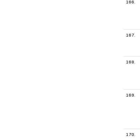
166.
167.
168.
169.
170.