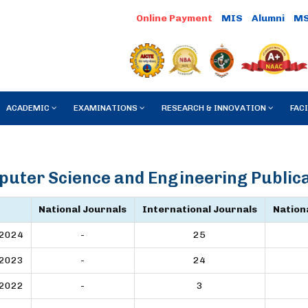
MIS
Alumni
M
ACADEMIC
EXAMINATIONS
RESEARCH & INNOVATION
FACI
uter Science and Engineering Public
National Journals
International Journals
Nation
2024
-
25
2023
-
24
2022
-
3