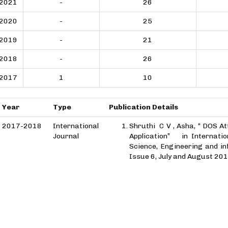
2021
-
26
2020
-
25
2019
-
21
2018
-
26
2017
1
10
Year
Type
Publication Details
2017-2018
International
Shruthi C V , Asha, “ DOS At
Journal
Application” in Internatio
Science, Engineering and in
Issue 6, July and August 201