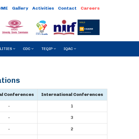
SME
Gallery
Activities
Contact
LITIES
CDC
TEQIP
IQAC
ations
al Conferences
International Conferences
-
1
-
3
-
2