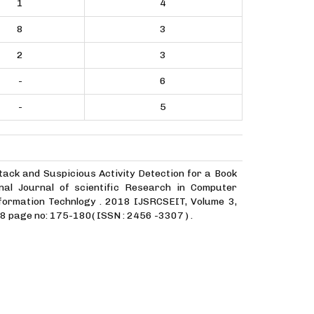
1
4
8
3
2
3
-
6
-
5
tack and Suspicious Activity Detection for a Book
nal Journal of scientific Research in Computer
formation Technlogy . 2018 IJSRCSEIT, Volume 3,
8 page no: 175-180( ISSN : 2456 -3307 ) .