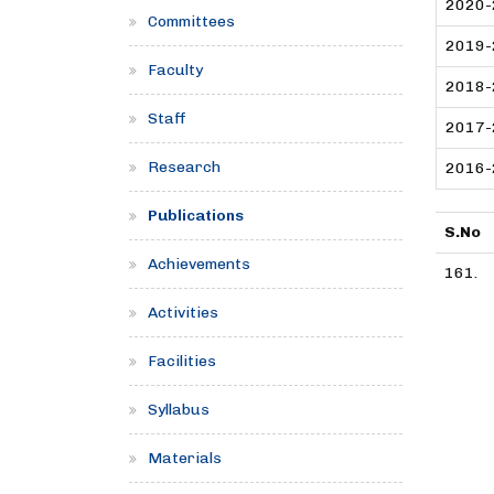
2020-
Committees
2019-
Faculty
2018-
Staff
2017-
Research
2016-
Publications
S.No
Achievements
161.
Activities
Facilities
Syllabus
Materials