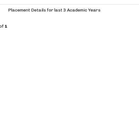
Placement Details for last 3 Academic Years
of
1