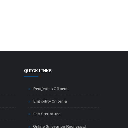
QUICK LINKS
Programs Offered
Eligibility Criteria
Fee Structure
Online Grievance Redressal