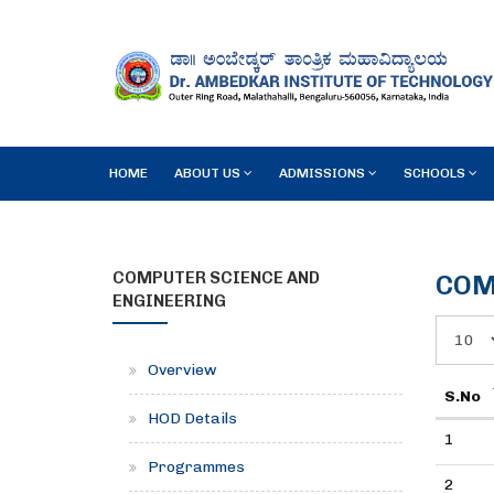
HOME
ABOUT US
ADMISSIONS
SCHOOLS
COMPUTER SCIENCE AND
COM
ENGINEERING
Overview
S.No
HOD Details
1
Programmes
2