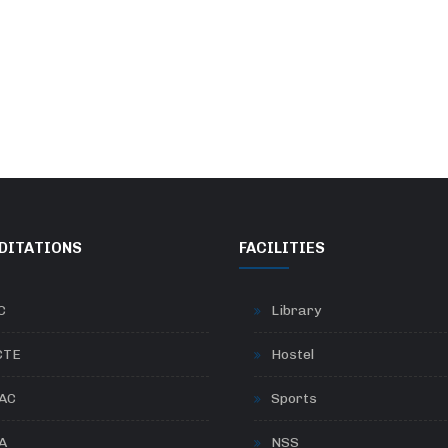
DITATIONS
FACILITIES
C
Library
CTE
Hostel
AC
Sports
A
NSS