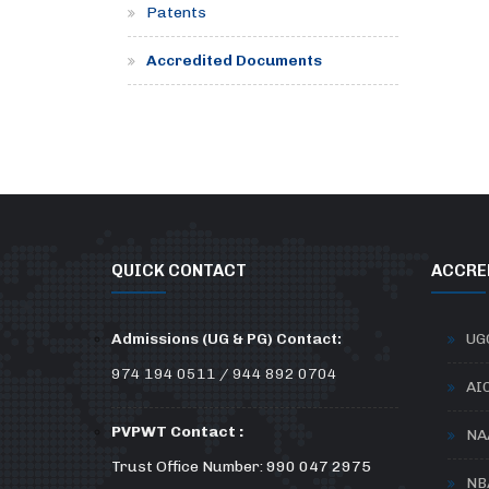
Patents
Accredited Documents
QUICK CONTACT
ACCRE
Admissions (UG & PG) Contact:
UG
974 194 0511 / 944 892 0704
AI
PVPWT Contact :
NA
Trust Office Number: 990 047 2975
NB