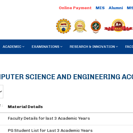
MIS
Alumni
M
ACADEMIC
EXAMINATIONS
RESEARCH & INNOVATION
FACI
PUTER SCIENCE AND ENGINEERING A
Material Details
Faculty Details for last 3 Academic Years
PG Student List for Last 3 Academic Years