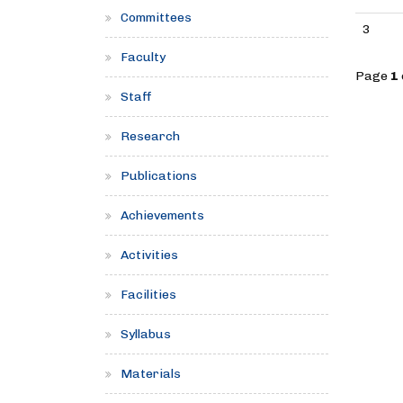
Committees
3
Faculty
Page
1
Staff
Research
Publications
Achievements
Activities
Facilities
Syllabus
Materials