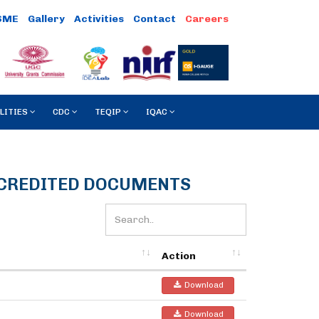
SME
Gallery
Activities
Contact
LITIES
CDC
TEQIP
IQAC
CCREDITED DOCUMENTS
Action
Download
Download