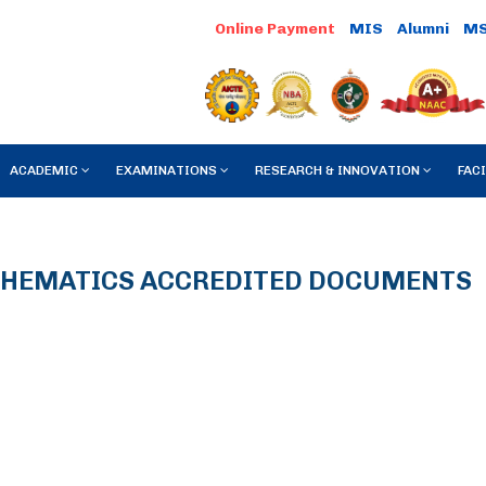
MIS
Alumni
M
ACADEMIC
EXAMINATIONS
RESEARCH & INNOVATION
FACI
HEMATICS ACCREDITED DOCUMENTS