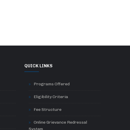
QUICK LINKS
Programs Offered
Eligibility Criteria
Fee Structure
Online Grievance Redressal
System