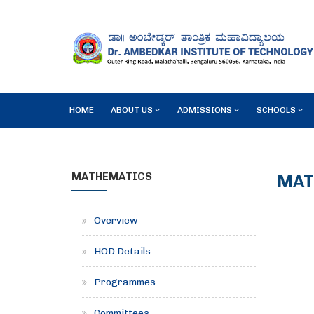
HOME
ABOUT US
ADMISSIONS
SCHOOLS
MATHEMATICS
MAT
Overview
HOD Details
Programmes
Committees