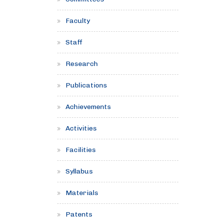
Faculty
Staff
Research
Publications
Achievements
Activities
Facilities
Syllabus
Materials
Patents