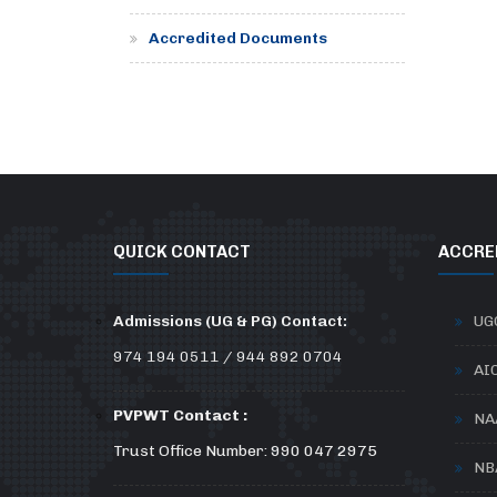
Accredited Documents
QUICK CONTACT
ACCRE
Admissions (UG & PG) Contact:
UG
974 194 0511 / 944 892 0704
AI
PVPWT Contact :
NA
Trust Office Number: 990 047 2975
NB