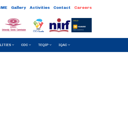
SME
Gallery
Activities
Contact
LITIES
CDC
TEQIP
IQAC