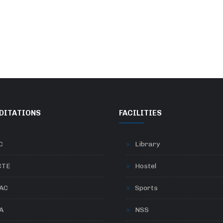
DITATIONS
FACILITIES
C
Library
CTE
Hostel
AC
Sports
A
NSS