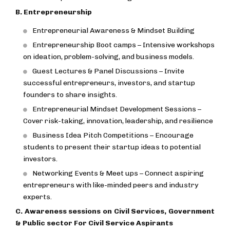
B. Entrepreneurship
Entrepreneurial Awareness & Mindset Building
Entrepreneurship Boot camps – Intensive workshops
on ideation, problem-solving, and business models.
Guest Lectures & Panel Discussions – Invite
successful entrepreneurs, investors, and startup
founders to share insights.
Entrepreneurial Mindset Development Sessions –
Cover risk-taking, innovation, leadership, and resilience
Business Idea Pitch Competitions – Encourage
students to present their startup ideas to potential
investors.
Networking Events & Meet ups – Connect aspiring
entrepreneurs with like-minded peers and industry
experts.
C. Awareness sessions on Civil Services, Government
& Public sector For Civil Service Aspirants