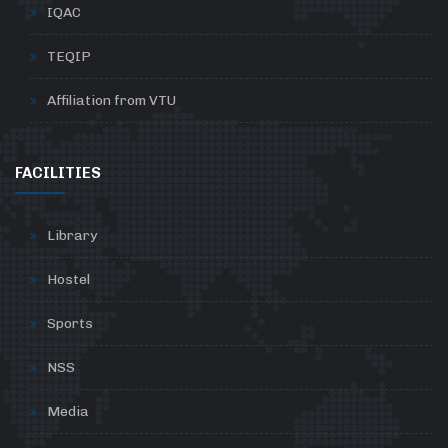
IQAC
TEQIP
Affiliation from VTU
FACILITIES
Library
Hostel
Sports
NSS
Media