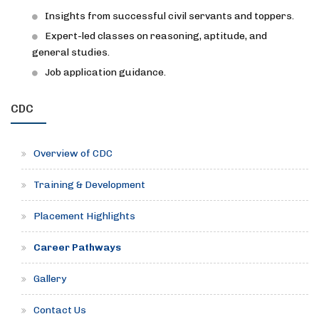
Insights from successful civil servants and toppers.
Expert-led classes on reasoning, aptitude, and
general studies.
Job application guidance.
CDC
Overview of CDC
Training & Development
Placement Highlights
Career Pathways
Gallery
Contact Us