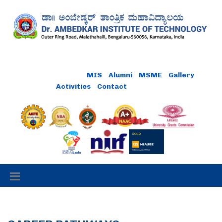
Online Payment
MIS
Alumni
MSME
Gallery
Activities
Contact
Careers