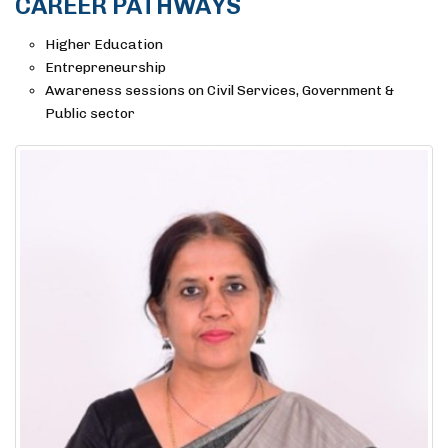
CAREER PATHWAYS
Higher Education
Entrepreneurship
Awareness sessions on Civil Services, Government &
Public sector