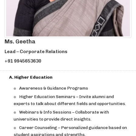
Ms. Geetha
Lead – Corporate Relations
+91 9945653630
A. Higher Education
Awareness & Guidance Programs
Higher Education Seminars – Invite alumni and
experts to talk about different fields and opportunities.
Webinars & Info Sessions – Collaborate with
universities to provide direct insights.
Career Counseling – Personalized guidance based on
student aspirations and strengths.