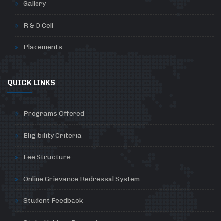
Gallery
R & D Cell
Placements
QUICK LINKS
Programs Offered
Eligibility Criteria
Fee Structure
Online Grievance Redressal System
Student Feedback