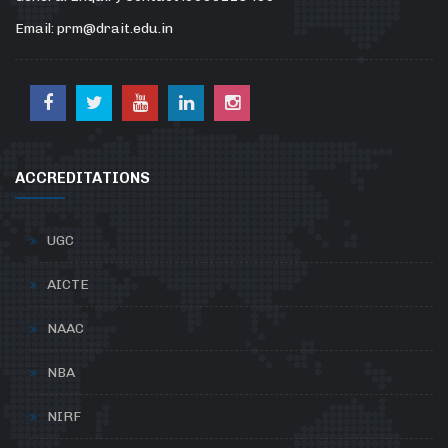
Email: prm@drait.edu.in
ACCREDITATIONS
UGC
AICTE
NAAC
NBA
NIRF