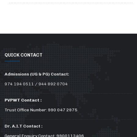
QUICK CONTACT
Admissions (UG & PG) Contact:
974 194 0511 / 944 892 0704
PVPWT Contact :
Trust Office Number: 990 047 2975
Dr. A.I.T Contact :
General Enquiry Contact :9900113406