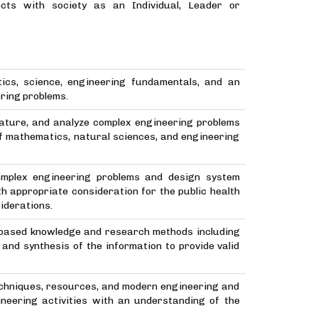
cts with society as an Individual, Leader or
ics, science, engineering fundamentals, and an
ering problems.
erature, and analyze complex engineering problems
of mathematics, natural sciences, and engineering
complex engineering problems and design system
 appropriate consideration for the public health
siderations.
-based knowledge and research methods including
 and synthesis of the information to provide valid
echniques, resources, and modern engineering and
ineering activities with an understanding of the