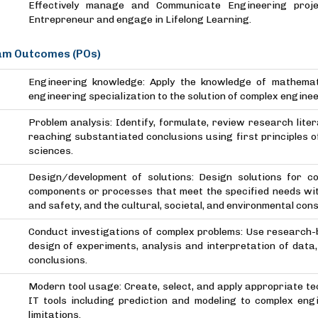
Effectively manage and Communicate Engineering proje
Entrepreneur and engage in Lifelong Learning.
m Outcomes (POs)
Engineering knowledge: Apply the knowledge of mathemat
engineering specialization to the solution of complex engine
Problem analysis: Identify, formulate, review research lit
reaching substantiated conclusions using first principles 
sciences.
Design/development of solutions: Design solutions for 
components or processes that meet the specified needs with
and safety, and the cultural, societal, and environmental con
Conduct investigations of complex problems: Use research
design of experiments, analysis and interpretation of data,
conclusions.
Modern tool usage: Create, select, and apply appropriate t
IT tools including prediction and modeling to complex eng
limitations.