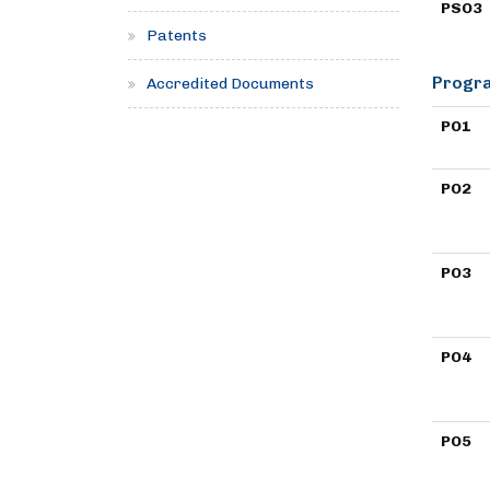
PSO3
Patents
Progra
Accredited Documents
PO1
PO2
PO3
PO4
PO5