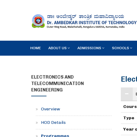
HOME
ABOUT US
ADMISSIONS
SCHOOLS
ELECTRONICS AND
Elec
TELECOMMUNICATION
ENGINEERING
Cours
Overview
Type
HOD Details
Year 
Programmes