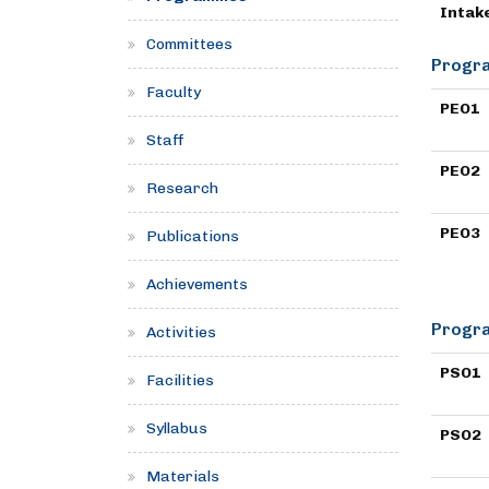
Intak
Committees
Progra
Faculty
PEO1
Staff
PEO2
Research
PEO3
Publications
Achievements
Progra
Activities
PSO1
Facilities
Syllabus
PSO2
Materials