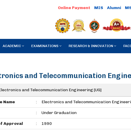
Online Payment
MIS
Alumni
M
ACADEMIC
EXAMINATIONS
RESEARCH & INNOVATION
FACI
tronics and Telecommunication Engi
Electronics and Telecommunication Engineering [UG]
e Name
:
Electronics and Telecommunication Engineer
:
Under Graduation
of Approval
:
1990