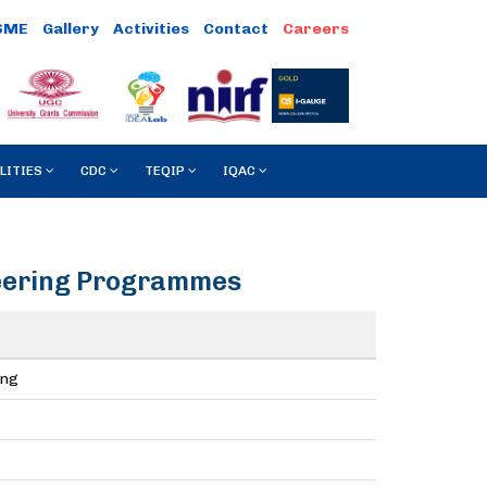
SME
Gallery
Activities
Contact
Careers
LITIES
CDC
TEQIP
IQAC
neering Programmes
ing