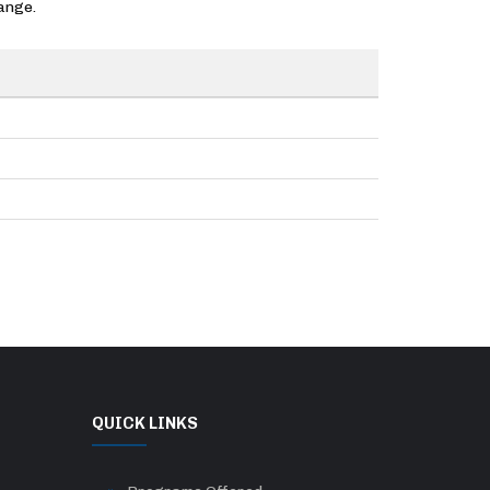
ange.
QUICK LINKS