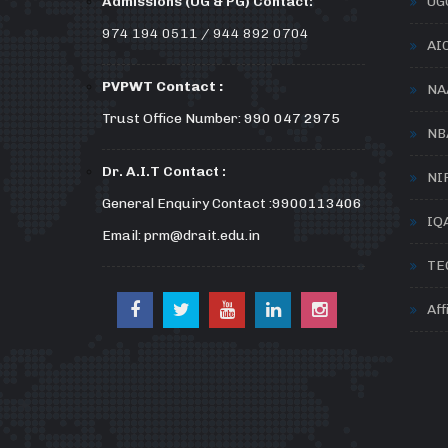
Admissions (UG & PG) Contact:
UG
974 194 0511 / 944 892 0704
AI
PVPWT Contact :
NA
Trust Office Number: 990 047 2975
NB
Dr. A.I.T Contact :
NI
General Enquiry Contact :9900113406
IQ
Email: prm@drait.edu.in
TE
Aff