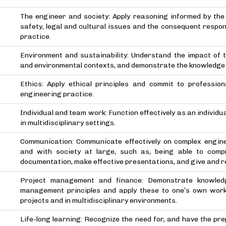
The engineer and society: Apply reasoning informed by the 
safety, legal and cultural issues and the consequent respons
practice.
Environment and sustainability: Understand the impact of t
and environmental contexts, and demonstrate the knowledge o
Ethics: Apply ethical principles and commit to professio
engineering practice.
Individual and team work: Function effectively as an individu
in multidisciplinary settings.
Communication: Communicate effectively on complex engine
and with society at large, such as, being able to comp
documentation, make effective presentations, and give and re
Project management and finance: Demonstrate knowled
management principles and apply these to one’s own wor
projects and in multidisciplinary environments.
Life-long learning: Recognize the need for, and have the pr