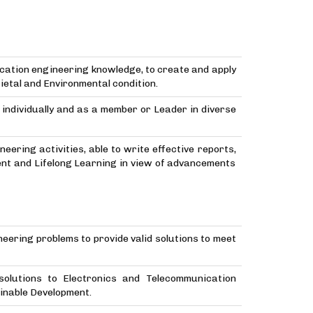
cation engineering knowledge, to create and apply
etal and Environmental condition.
e individually and as a member or Leader in diverse
ering activities, able to write effective reports,
ent and Lifelong Learning in view of advancements
neering problems to provide valid solutions to meet
 solutions to Electronics and Telecommunication
inable Development.