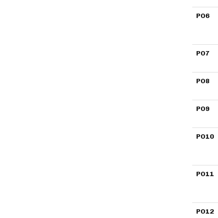
PO6
PO7
PO8
PO9
PO10
PO11
PO12