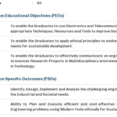
e
:
60
m Educational Objectives (PEOs)
To enable the Graduates to use Electronics and Telecommuni
appropriate Techniques, Resources and Tools to improve Soci
To enable the Graduates to apply ethical principles to evolv
teams for sustainable development.
To enable the Graduates to effectively communicate on engine
to execute Research Projects in Multidisciplinary environm
in Technology.
m Specific Outcomes (PSOs)
Identify, Design, Implement and Analyze the challenging engi
the Industrial and Societal needs.
Ability to Plan and Execute efficient and cost-effective
Engineering problems using Modern Tools ethically for Susta