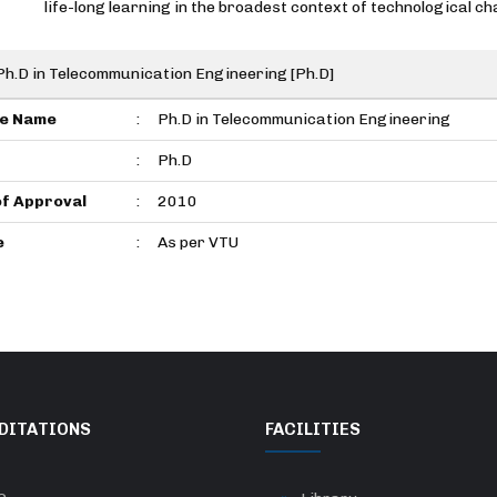
life-long learning in the broadest context of technological ch
Ph.D in Telecommunication Engineering [Ph.D]
e Name
:
Ph.D in Telecommunication Engineering
:
Ph.D
of Approval
:
2010
e
:
As per VTU
DITATIONS
FACILITIES