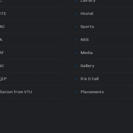
C
Library
CTE
Hostel
AC
Sports
A
NSS
RF
Media
AC
Gallery
QIP
R & D Cell
iliation from VTU
Placements