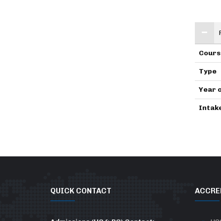
Cours
Type
Year 
Intak
QUICK CONTACT
ACCRE