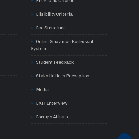
Programs Offered
Eligibility Criteria
Fee Structure
Online Grievance Redressal
System
Student Feedback
Stake Holders Perception
Media
EXIT Interview
Foreign Affairs