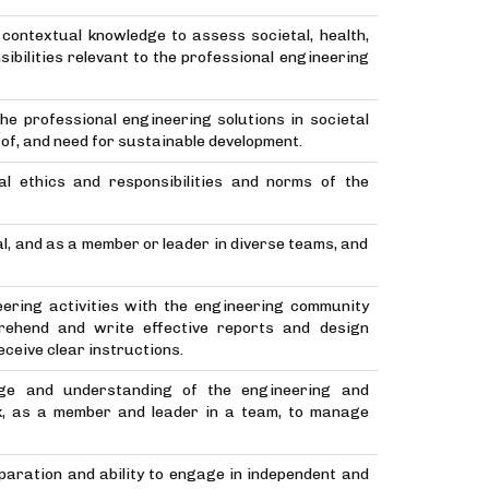
contextual knowledge to assess societal, health,
ibilities relevant to the professional engineering
he professional engineering solutions in societal
f, and need for sustainable development.
nal ethics and responsibilities and norms of the
al, and as a member or leader in diverse teams, and
ering activities with the engineering community
rehend and write effective reports and design
ceive clear instructions.
ge and understanding of the engineering and
k, as a member and leader in a team, to manage
eparation and ability to engage in independent and