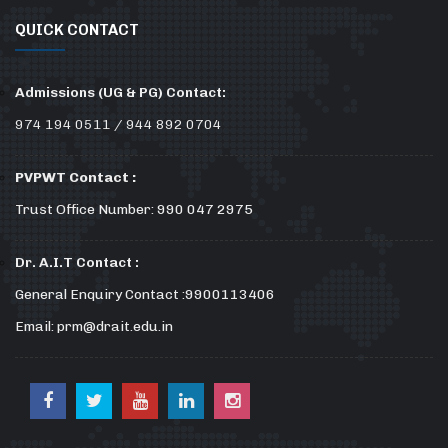
QUICK CONTACT
Admissions (UG & PG) Contact:
974 194 0511 / 944 892 0704
PVPWT Contact :
Trust Office Number: 990 047 2975
Dr. A.I.T Contact :
General Enquiry Contact :9900113406
Email: prm@drait.edu.in