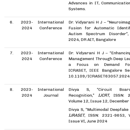
Advances in IT, Communicatio
Systems.
6.
2023-
International
Dr. Vidyarani H J – “Neuroima
2024
Conference
Fusion for Automatic Identif
Autism Spectrum Disorder”
2024, DR AIT, Bangalore
7.
2023-
International
Dr. Vidyarani H J – “Enhancin
2024
Conference
Management Through Deep Lea
a Focus on Demand Fore
ICRASET, IEEE Bangalore Sec
10.1109/ICRASET63057.2024
8.
2023-
International
Divya S, “Circuit Boar
2024
Journal
Recognition,”
IJCRT
, ISSN: 
Volume 12, Issue 12, December
Divya S, “Multimodal Deepfake 
IJRASET
, ISSN: 2321-9653, 
Issue VI, June 2024