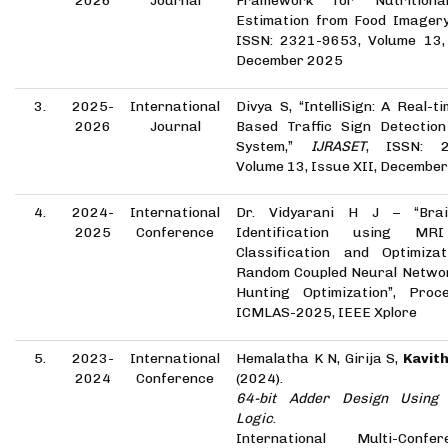
2026
Journal
Framework for Nutritiona
Estimation from Food Imager
ISSN: 2321-9653, Volume 13, 
December 2025
3.
2025-
International
Divya S, “IntelliSign: A Real-
2026
Journal
Based Traffic Sign Detection
System,”
IJRASET
, ISSN: 2
Volume 13, Issue XII, Decembe
4.
2024-
International
Dr. Vidyarani H J – “Bra
2025
Conference
Identification using MR
Classification and Optimiza
Random Coupled Neural Networ
Hunting Optimization”, Proc
ICMLAS-2025, IEEE Xplore
5.
2023-
International
Hemalatha K N, Girija S,
Kavith
2024
Conference
(2024).
64-bit Adder Design Using 
Logic
.
International Multi-Conf