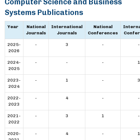
Computer Science and Business
Systems Publications
Year
National
International
National
Interna
Journals
Journals
Conferences
Confe
2025-
-
3
-
-
2026
2024-
-
-
-
2025
2023-
-
1
-
2024
2022-
-
4
-
-
2023
2021-
-
3
1
-
2022
2020-
-
4
-
2021