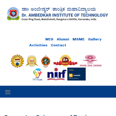
Online Payment
MIS
Alumni
MSME
Gallery
Activities
Contact
Careers