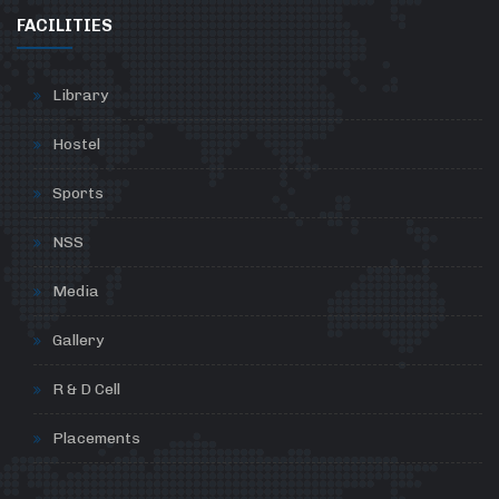
FACILITIES
Library
Hostel
Sports
NSS
Media
Gallery
R & D Cell
Placements