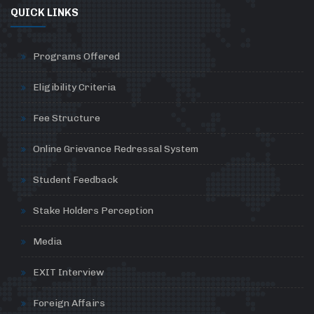
QUICK LINKS
Programs Offered
Eligibility Criteria
Fee Structure
Online Grievance Redressal System
Student Feedback
Stake Holders Perception
Media
EXIT Interview
Foreign Affairs