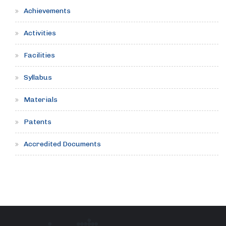
Achievements
Activities
Facilities
Syllabus
Materials
Patents
Accredited Documents