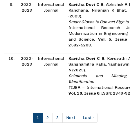
9.
2022-
International
Kavitha Devi C S
, Abhishek R
2023
Journal
Kanchana, Niranjan K Bhat,
(2023).
Smart Gloves to Convert Sign t
International Research J
Modernization in Engineering
and Science,
Vol. 5, Issue
2582-5208.
10.
2022-
International
Kavitha Devi C S
, Koruvathi 
2023
Journal
Sanghamitra Raha, Yashaswini
N (2023).
Criminals and Missing 
Identification
.
TIJER – International Resear
Vol. 10, Issue 6
, ISSN: 2349-9
1
2
3
Next
Last ›