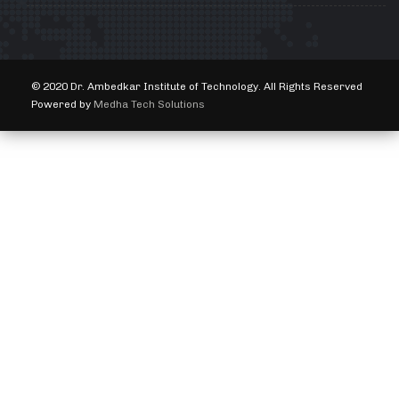
© 2020 Dr. Ambedkar Institute of Technology. All Rights Reserved
Powered by
Medha Tech Solutions