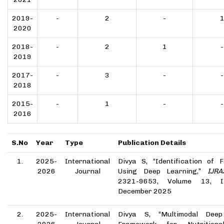
2019-
-
2
-
2020
2018-
-
2
1
-
2019
2017-
-
3
-
-
2018
2015-
-
1
-
-
2016
S.No
Year
Type
Publication Details
1.
2025-
International
Divya S, “Identification of 
2026
Journal
Using Deep Learning,”
IJRA
2321-9653, Volume 13, I
December 2025
2.
2025-
International
Divya S, “Multimodal Deep