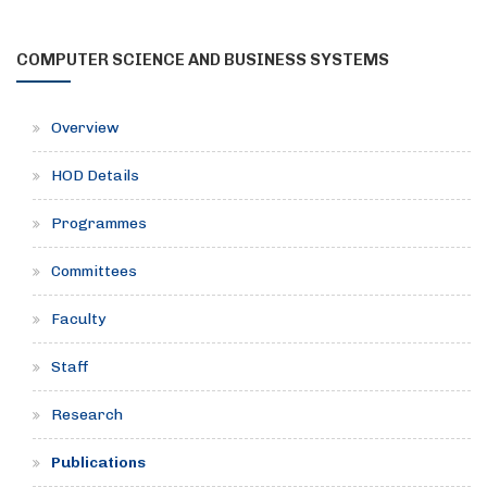
COMPUTER SCIENCE AND BUSINESS SYSTEMS
Overview
HOD Details
Programmes
Committees
Faculty
Staff
Research
Publications