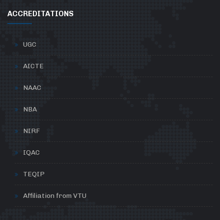
ACCREDITATIONS
UGC
AICTE
NAAC
NBA
NIRF
IQAC
TEQIP
Affiliation from VTU