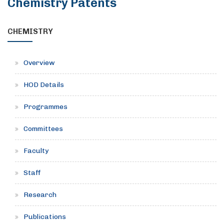
Chemistry Patents
CHEMISTRY
Overview
HOD Details
Programmes
Committees
Faculty
Staff
Research
Publications