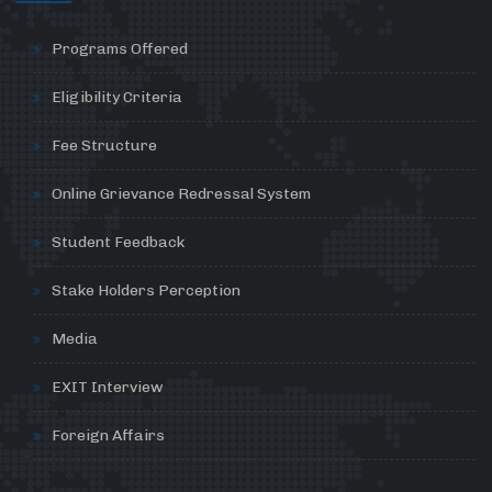
Programs Offered
Eligibility Criteria
Fee Structure
Online Grievance Redressal System
Student Feedback
Stake Holders Perception
Media
EXIT Interview
Foreign Affairs