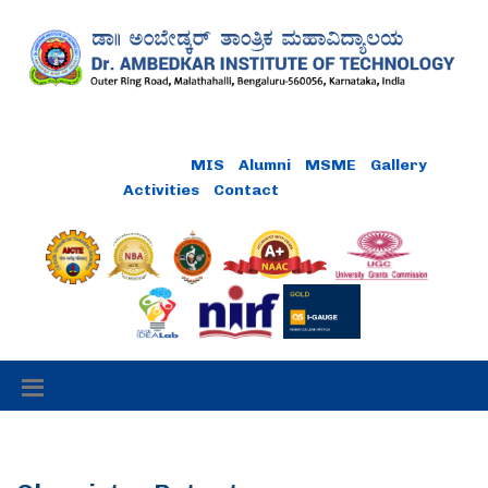
Online Payment
MIS
Alumni
MSME
Gallery
Activities
Contact
Careers