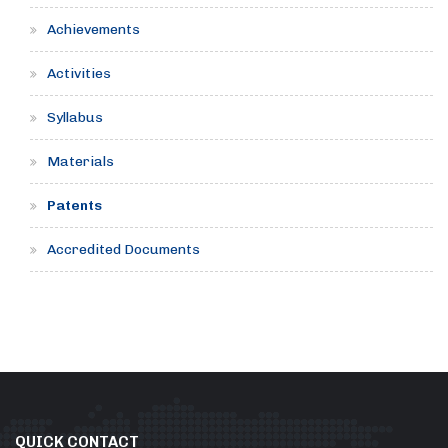
Achievements
Activities
Syllabus
Materials
Patents
Accredited Documents
QUICK CONTACT