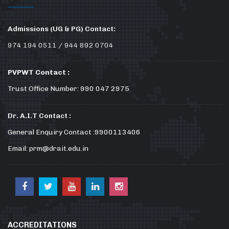
Admissions (UG & PG) Contact:
974 194 0511 / 944 892 0704
PVPWT Contact :
Trust Office Number: 990 047 2975
Dr. A.I.T Contact :
General Enquiry Contact :9900113406
Email: prm@drait.edu.in
ACCREDITATIONS