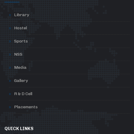
Library
Hostel
Sports
NSS
Media
Gallery
R & D Cell
Placements
QUICK LINKS