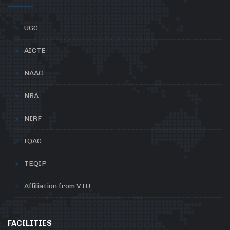
UGC
AICTE
NAAC
NBA
NIRF
IQAC
TEQIP
Affiliation from VTU
FACILITIES