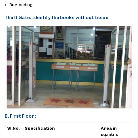
Bar-coding
Theft Gate: Identify the books without Issue
B. First Floor :
Sl.No.
Specification
Area in
sq.mtrs