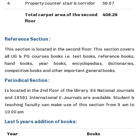
4
Property counter stair & corridor
56.07
Total carpet area of the second
408.28
floor
Reference Section :
This section is located in the second floor. This section covers
all UG & PG courses books i.e. text books, reference books,
hand books, year books, encyclopedias, dictionaries,
competitive books and other important general books.
Periodical Section :
Is located in the 2nd floor of the library. 84 National Journals
and 18591 International E-Journals are available. Student &
teaching faculty can make use of this section from 9 am to
10.00 pm.
Last 5 years addition of books:
Year
Books