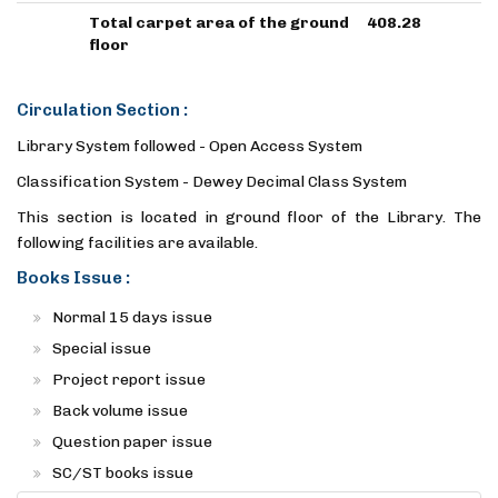
Total carpet area of the ground
408.28
floor
Circulation Section :
Library System followed - Open Access System
Classification System - Dewey Decimal Class System
This section is located in ground floor of the Library. The
following facilities are available.
Books Issue :
Normal 15 days issue
Special issue
Project report issue
Back volume issue
Question paper issue
SC/ST books issue