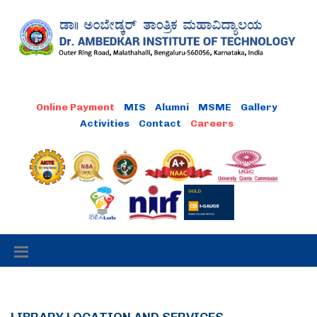
Online Payment
MIS
Alumni
MSME
Gallery
Activities
Contact
Careers