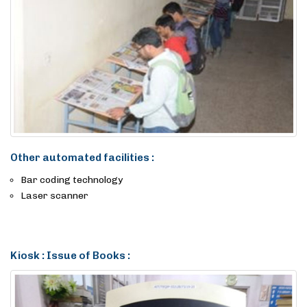
Other automated facilities :
Bar coding technology
Laser scanner
Kiosk : Issue of Books :