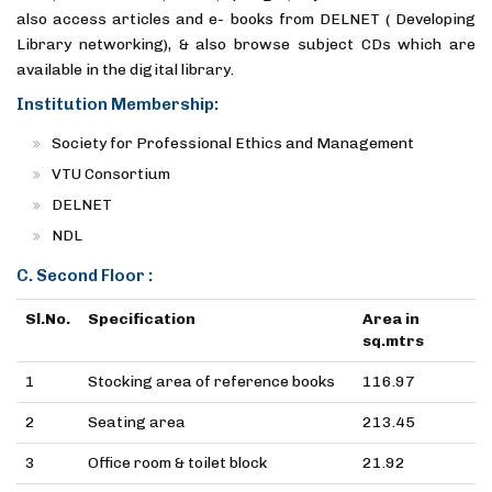
also access articles and e- books from DELNET ( Developing
Library networking), & also browse subject CDs which are
available in the digital library.
Institution Membership:
Society for Professional Ethics and Management
VTU Consortium
DELNET
NDL
C. Second Floor :
Sl.No.
Specification
Area in
sq.mtrs
1
Stocking area of reference books
116.97
2
Seating area
213.45
3
Office room & toilet block
21.92