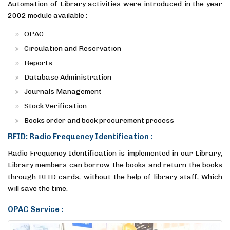
Automation of Library activities were introduced in the year
2002 module available :
OPAC
Circulation and Reservation
Reports
Database Administration
Journals Management
Stock Verification
Books order and book procurement process
RFID: Radio Frequency Identification :
Radio Frequency Identification is implemented in our Library,
Library members can borrow the books and return the books
through RFID cards, without the help of library staff, Which
will save the time.
OPAC Service :