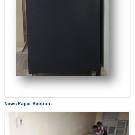
News Paper Section :