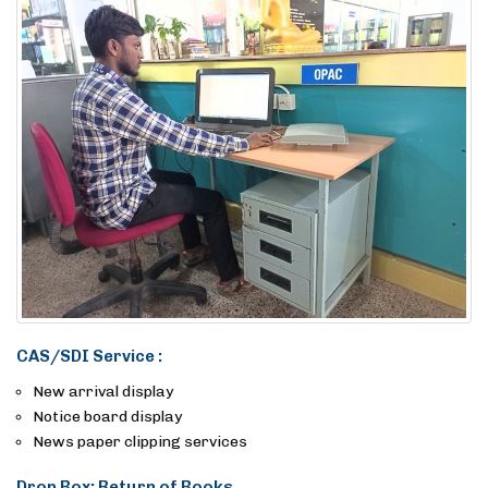
CAS/SDI Service :
New arrival display
Notice board display
News paper clipping services
Drop Box: Return of Books