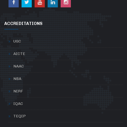
ACCREDITATIONS
UGC
AICTE
NAAC
NBA
NIRF
IQAC
TEQIP