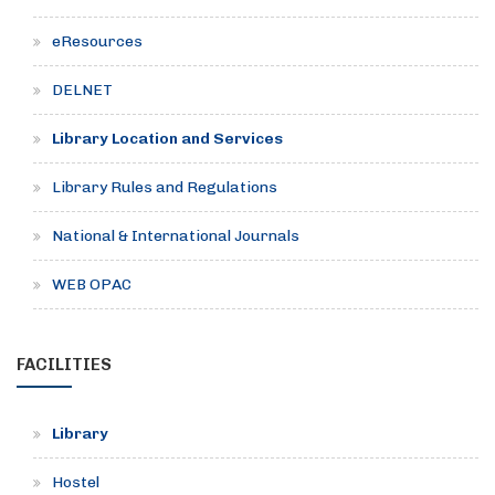
eResources
DELNET
Library Location and Services
Library Rules and Regulations
National & International Journals
WEB OPAC
FACILITIES
Library
Hostel