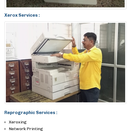
Xerox Services :
Reprographic Services :
Xeroxing
Network Printing