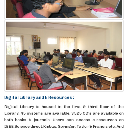
Digital Library and E Resources :
Digital Library is housed in the first & third floor of the
Library. 45 systems are available. 3525 CD’s are available on
both books & journals. Users can access e-resources on
IEEE,Science direct,Knibus, Springer, Taylor & Francis etc. And