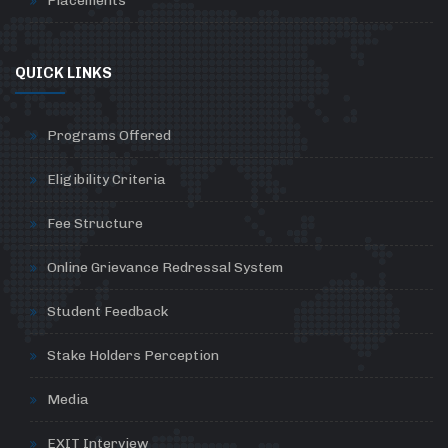
Placements
QUICK LINKS
Programs Offered
Eligibility Criteria
Fee Structure
Online Grievance Redressal System
Student Feedback
Stake Holders Perception
Media
EXIT Interview