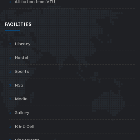
Affiliation from VTU
FACILITIES
Library
Hostel
Sports
NSS
Media
Gallery
R & D Cell