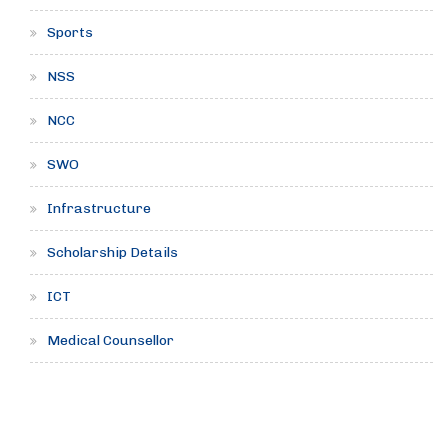
Sports
NSS
NCC
SWO
Infrastructure
Scholarship Details
ICT
Medical Counsellor