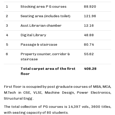
1
Stocking area P G courses
88.920
2
Seating area (includes toilet)
121.96
3
Asst.Librarian chamber
12.16
4
Digital Library
48.88
5
Passage & staircase
80.74
6
Property counter, corridor &
55.62
staircase
Total carpet area of the first
408.28
floor
First floor is occupied by post graduate courses of MBA, MCA,
M.Tech in CSE, VLSI, Machine Design, Power Electronics,
Structural Engg .
The total collection of PG courses is 14,397 vols., 3600 titles,
with seating capacity of 80 students.