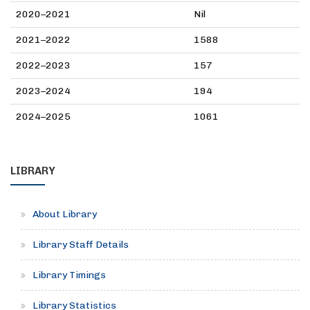
2020–2021
Nil
2021–2022
1588
2022–2023
157
2023–2024
194
2024–2025
1061
LIBRARY
About Library
Library Staff Details
Library Timings
Library Statistics