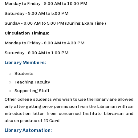
Monday to Friday - 9.00 AM to 10.00 PM
Saturday - 9.00 AM to 5.00 PM
Sunday - 9.00 AM to 5.00 PM (During Exam Time )
Circulation Timings:
Monday to Friday - 9.00 AM to 4.30 PM
Saturday - 9.00 AM to 1.00 PM
Library Members:
Students
Teaching Faculty
Supporting Staff
Other college students who wish to use the library are allowed
only after getting prior permission from the Librarian with an
introduction letter from concerned Institute Librarian and
also on produce of ID Card.
Library Automation: