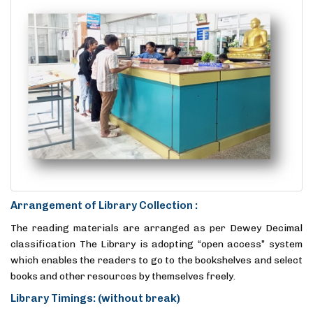
Arrangement of Library Collection :
The reading materials are arranged as per Dewey Decimal
classification The Library is adopting “open access” system
which enables the readers to go to the bookshelves and select
books and other resources by themselves freely.
Library Timings: (without break)