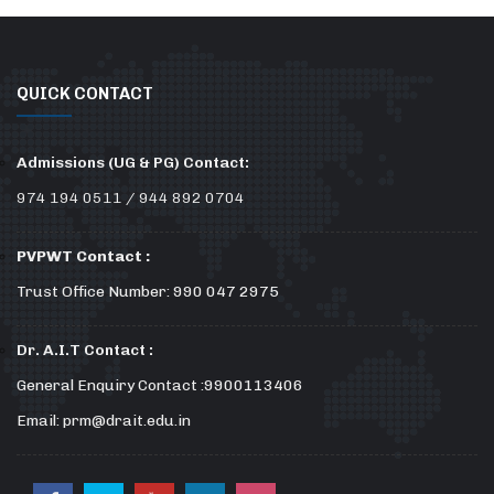
QUICK CONTACT
Admissions (UG & PG) Contact:
974 194 0511 / 944 892 0704
PVPWT Contact :
Trust Office Number: 990 047 2975
Dr. A.I.T Contact :
General Enquiry Contact :9900113406
Email: prm@drait.edu.in