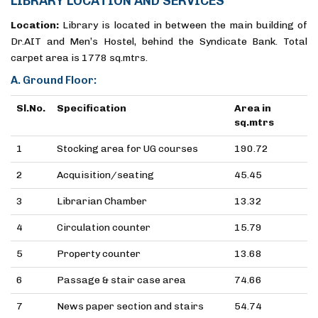
LIBRARY LOCATION AND SERVICES
Location:
Library is located in between the main building of
Dr.AIT and Men’s Hostel, behind the Syndicate Bank. Total
carpet area is 1778 sq.mtrs.
A. Ground Floor:
Sl.No.
Specification
Area in
sq.mtrs
1
Stocking area for UG courses
190.72
2
Acquisition/seating
45.45
3
Librarian Chamber
13.32
4
Circulation counter
15.79
5
Property counter
13.68
6
Passage & stair case area
74.66
7
News paper section and stairs
54.74