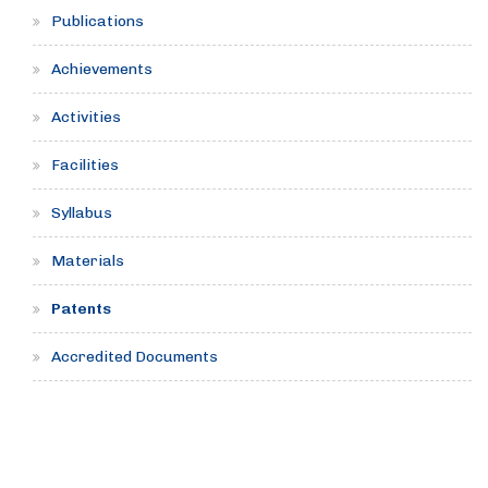
Publications
Achievements
Activities
Facilities
Syllabus
Materials
Patents
Accredited Documents