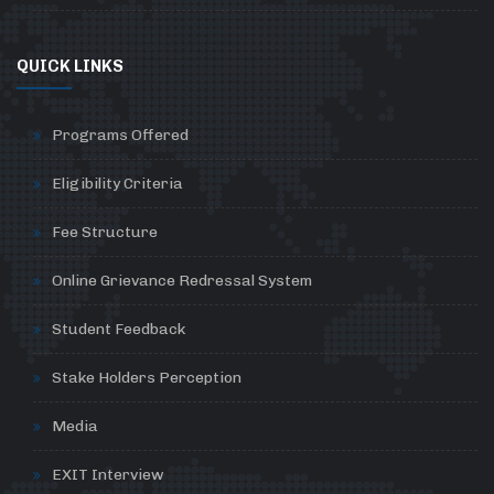
QUICK LINKS
Programs Offered
Eligibility Criteria
Fee Structure
Online Grievance Redressal System
Student Feedback
Stake Holders Perception
Media
EXIT Interview