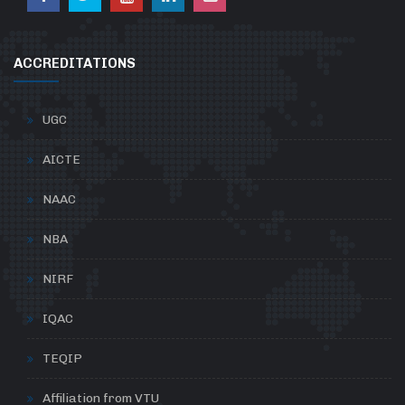
ACCREDITATIONS
UGC
AICTE
NAAC
NBA
NIRF
IQAC
TEQIP
Affiliation from VTU