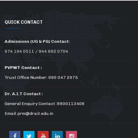
QUICK CONTACT
Admissions (UG & PG) Contact:
974 194 0511 / 944 892 0704
PVPWT Contact :
Trust Office Number: 990 047 2975
Dr. A.I.T Contact :
General Enquiry Contact :9900113406
Email: prm@drait.edu.in