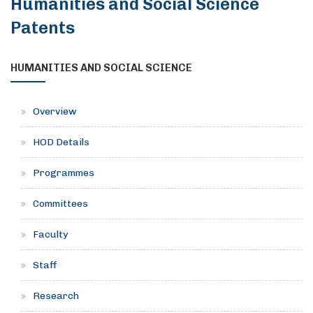
Humanities and Social Science
Patents
HUMANITIES AND SOCIAL SCIENCE
Overview
HOD Details
Programmes
Committees
Faculty
Staff
Research