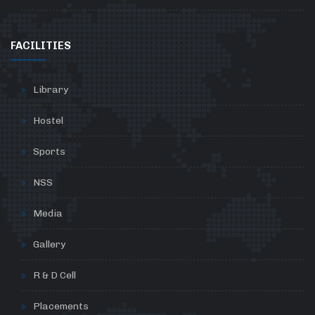
FACILITIES
Library
Hostel
Sports
NSS
Media
Gallery
R & D Cell
Placements