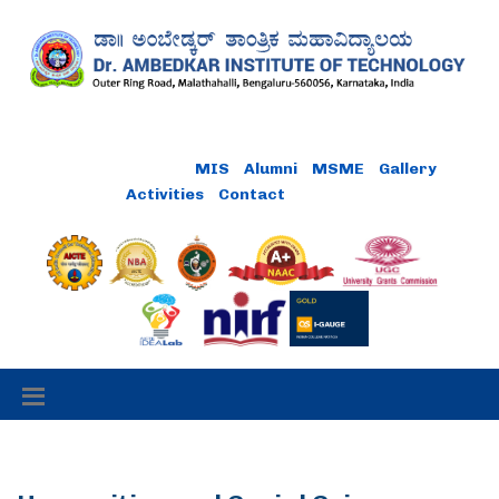
MIS
Alumni
MSME
Gallery
Activities
Contact