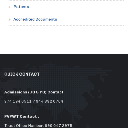
Patents
Accredited Documents
QUICK CONTACT
Admissions (UG & PG) Contact:
974 194 0511 / 944 892 0704
PVPWT Contact :
Trust Office Number: 990 047 2975