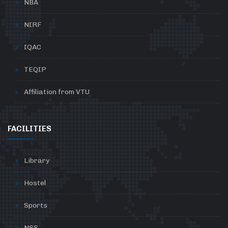
NBA
NIRF
IQAC
TEQIP
Affiliation from VTU
FACILITIES
Library
Hostel
Sports
NSS