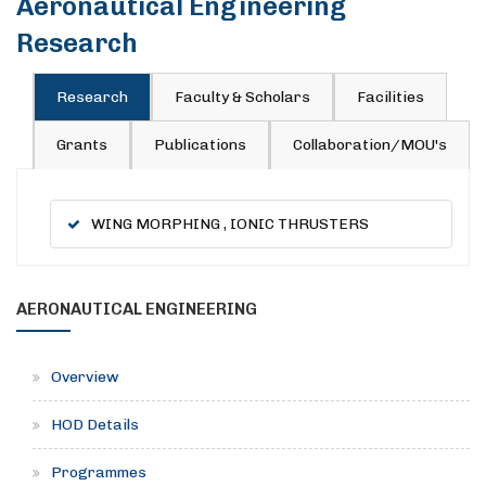
Aeronautical Engineering
Research
Research
Faculty & Scholars
Facilities
Grants
Publications
Collaboration/MOU's
WING MORPHING , IONIC THRUSTERS
AERONAUTICAL ENGINEERING
Overview
HOD Details
Programmes