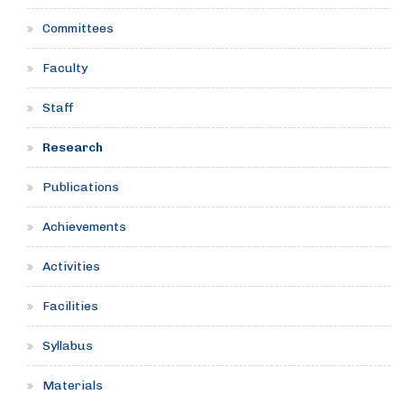
Committees
Faculty
Staff
Research
Publications
Achievements
Activities
Facilities
Syllabus
Materials