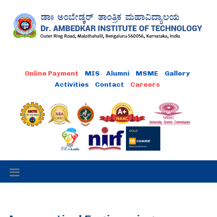
MIS
Alumni
MSME
Gallery
Activities
Contact