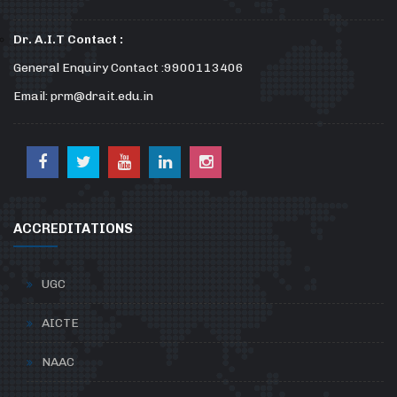
Dr. A.I.T Contact :
General Enquiry Contact :9900113406
Email: prm@drait.edu.in
ACCREDITATIONS
UGC
AICTE
NAAC