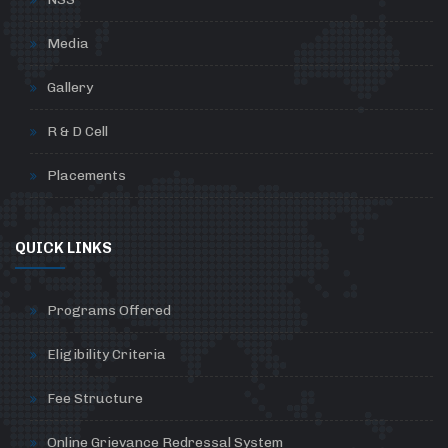
Media
Gallery
R & D Cell
Placements
QUICK LINKS
Programs Offered
Eligibility Criteria
Fee Structure
Online Grievance Redressal System