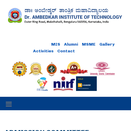
Online Payment
MIS
Alumni
MSME
Gallery
Activities
Contact
Careers