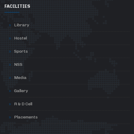
FACILITIES
Library
Hostel
Sports
NSS
Media
Gallery
R & D Cell
Placements