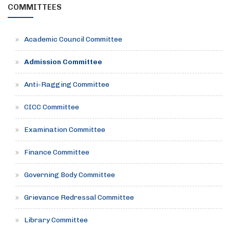
COMMITTEES
Academic Council Committee
Admission Committee
Anti-Ragging Committee
CICC Committee
Examination Committee
Finance Committee
Governing Body Committee
Grievance Redressal Committee
Library Committee