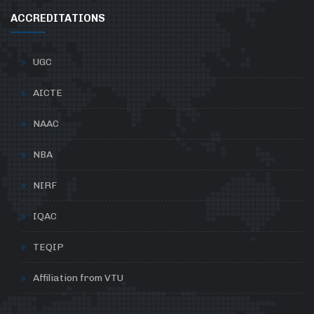
ACCREDITATIONS
UGC
AICTE
NAAC
NBA
NIRF
IQAC
TEQIP
Affiliation from VTU