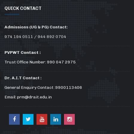
QUICK CONTACT
Admissions (UG & PG) Contact:
974 194 0511 / 944 892 0704
PVPWT Contact :
Trust Office Number: 990 047 2975
Dr. A.I.T Contact :
General Enquiry Contact :9900113406
Email: prm@drait.edu.in