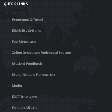
QUICK LINKS
Programs Offered
Eligibility Criteria
Fee Structure
Online Grievance Redressal System
Student Feedback
Stake Holders Perception
Media
EXIT Interview
Foreign Affairs