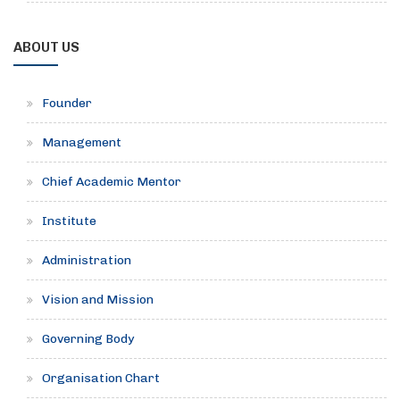
ABOUT US
Founder
Management
Chief Academic Mentor
Institute
Administration
Vision and Mission
Governing Body
Organisation Chart