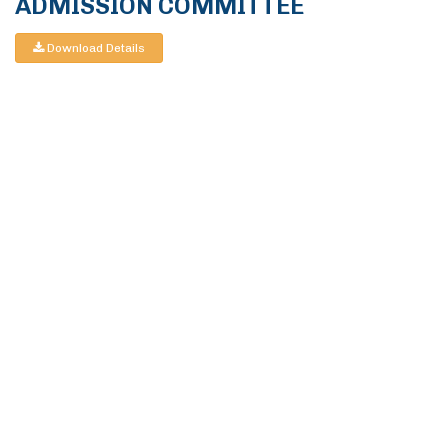
ADMISSION COMMITTEE
Download Details