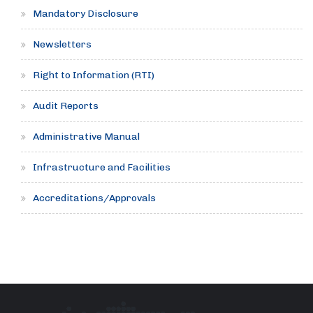
Mandatory Disclosure
Newsletters
Right to Information (RTI)
Audit Reports
Administrative Manual
Infrastructure and Facilities
Accreditations/Approvals