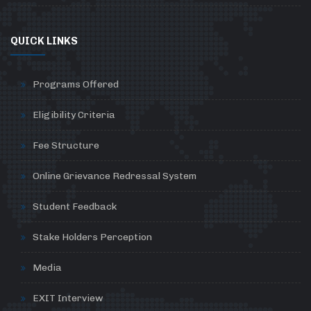
QUICK LINKS
Programs Offered
Eligibility Criteria
Fee Structure
Online Grievance Redressal System
Student Feedback
Stake Holders Perception
Media
EXIT Interview