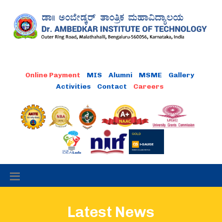
MIS
Alumni
MSME
Gallery
Activities
Contact
Latest News