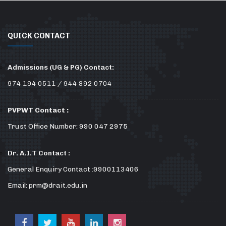
QUICK CONTACT
Admissions (UG & PG) Contact:
974 194 0511 / 944 892 0704
PVPWT Contact :
Trust Office Number: 990 047 2975
Dr. A.I.T Contact :
General Enquiry Contact :9900113406
Email: prm@drait.edu.in