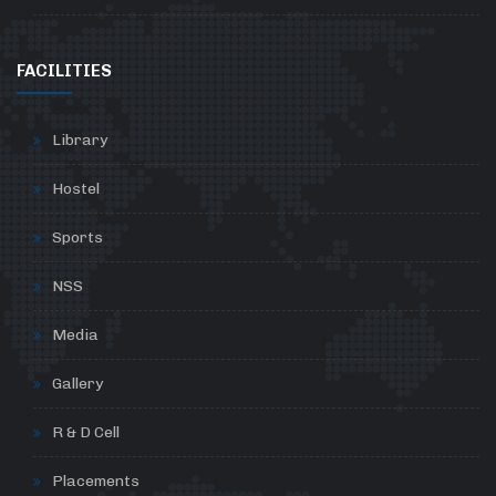
FACILITIES
Library
Hostel
Sports
NSS
Media
Gallery
R & D Cell
Placements