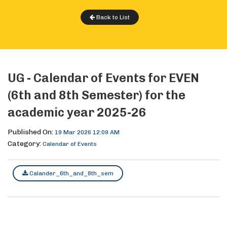
Back to List
UG - Calendar of Events for EVEN
(6th and 8th Semester) for the
academic year 2025-26
Published On:
19 Mar 2026 12:09 AM
Category:
Calendar of Events
Calander_6th_and_8th_sem