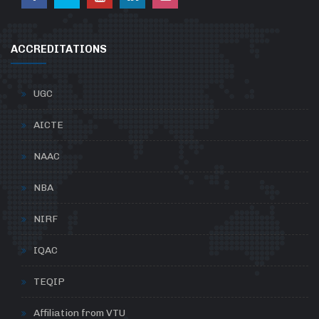
ACCREDITATIONS
UGC
AICTE
NAAC
NBA
NIRF
IQAC
TEQIP
Affiliation from VTU