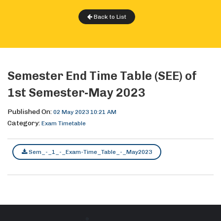
Back to List
Semester End Time Table (SEE) of
1st Semester-May 2023
Published On:
02 May 2023 10:21 AM
Category:
Exam Timetable
Sem_-_1_-_Exam-Time_Table_-_May2023