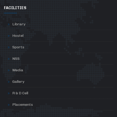
FACILITIES
Library
Hostel
Sports
NSS
Media
Gallery
R & D Cell
Placements