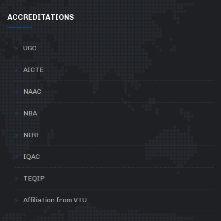
ACCREDITATIONS
UGC
AICTE
NAAC
NBA
NIRF
IQAC
TEQIP
Affiliation from VTU