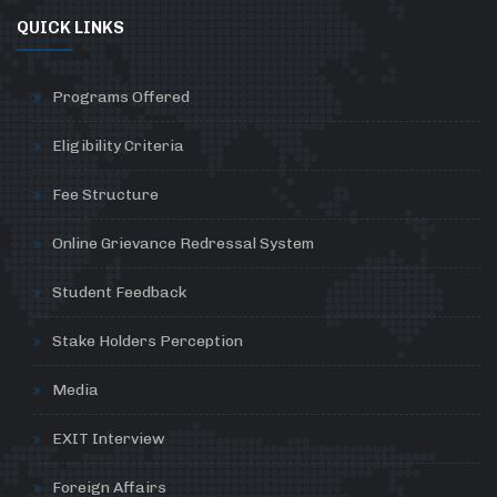
QUICK LINKS
Programs Offered
Eligibility Criteria
Fee Structure
Online Grievance Redressal System
Student Feedback
Stake Holders Perception
Media
EXIT Interview
Foreign Affairs