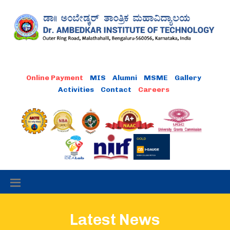
MIS
Alumni
MSME
Gallery
Activities
Contact
Latest News