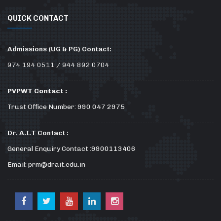
QUICK CONTACT
Admissions (UG & PG) Contact:
974 194 0511 / 944 892 0704
PVPWT Contact :
Trust Office Number: 990 047 2975
Dr. A.I.T Contact :
General Enquiry Contact :9900113406
Email: prm@drait.edu.in