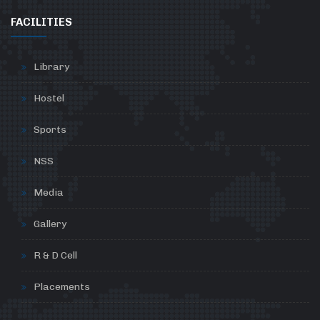
FACILITIES
Library
Hostel
Sports
NSS
Media
Gallery
R & D Cell
Placements