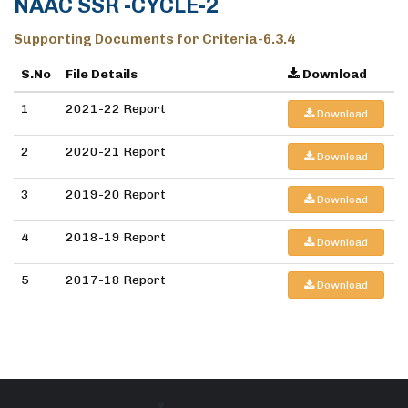
NAAC SSR -CYCLE-2
Supporting Documents for Criteria-6.3.4
S.No
File Details
Download
1
2021-22 Report
Download
2
2020-21 Report
Download
3
2019-20 Report
Download
4
2018-19 Report
Download
5
2017-18 Report
Download