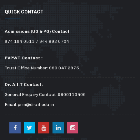
QUICK CONTACT
Admissions (UG & PG) Contact:
974 194 0511 / 944 892 0704
PVPWT Contact :
Trust Office Number: 990 047 2975
Dr. A.I.T Contact :
General Enquiry Contact :9900113406
Email: prm@drait.edu.in