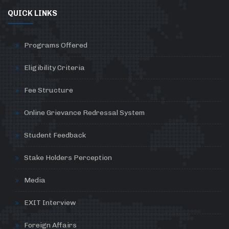
QUICK LINKS
Programs Offered
Eligibility Criteria
Fee Structure
Online Grievance Redressal System
Student Feedback
Stake Holders Perception
Media
EXIT Interview
Foreign Affairs