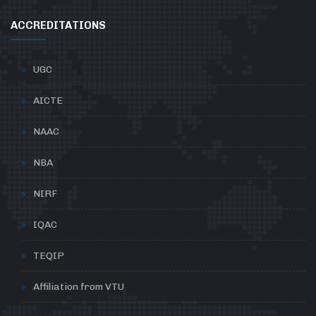
ACCREDITATIONS
UGC
AICTE
NAAC
NBA
NIRF
IQAC
TEQIP
Affiliation from VTU