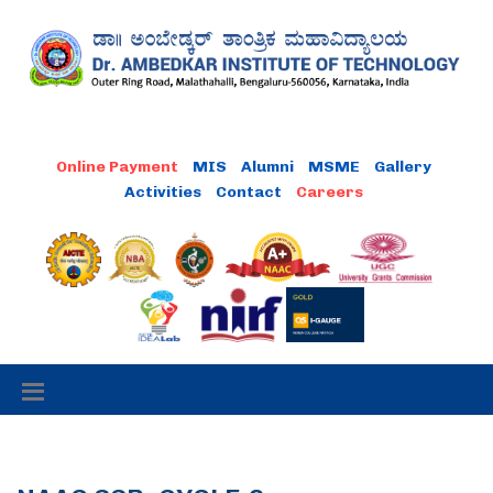
MIS
Alumni
MSME
Gallery
Activities
Contact