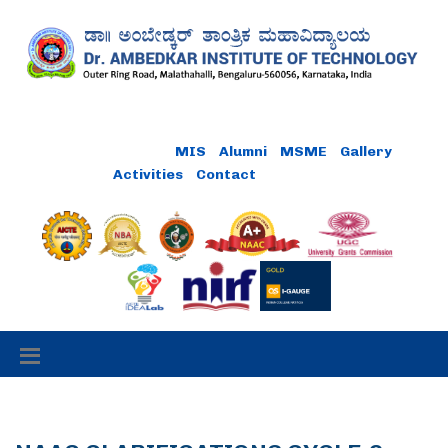
MIS
Alumni
MSME
Gallery
Activities
Contact