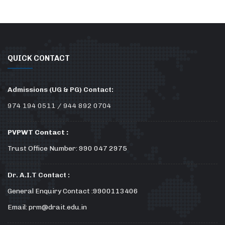
QUICK CONTACT
Admissions (UG & PG) Contact:
974 194 0511 / 944 892 0704
PVPWT Contact :
Trust Office Number: 990 047 2975
Dr. A.I.T Contact :
General Enquiry Contact :9900113406
Email: prm@drait.edu.in