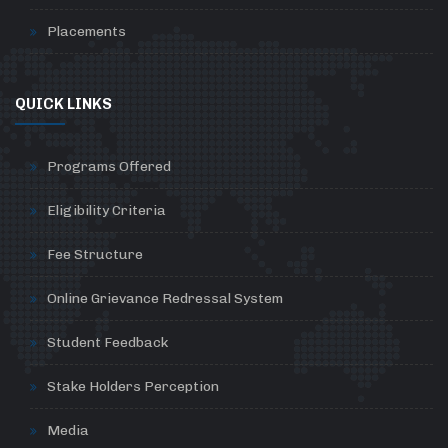
Placements
QUICK LINKS
Programs Offered
Eligibility Criteria
Fee Structure
Online Grievance Redressal System
Student Feedback
Stake Holders Perception
Media