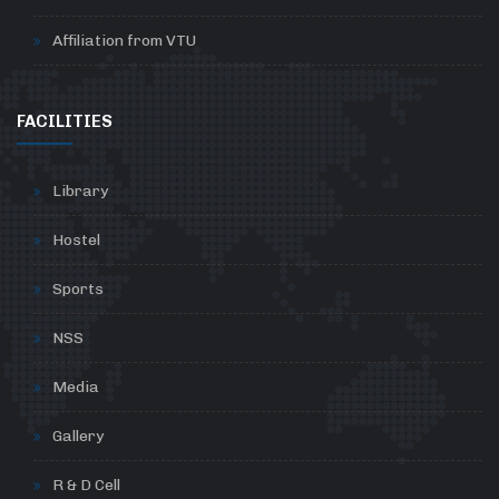
Affiliation from VTU
FACILITIES
Library
Hostel
Sports
NSS
Media
Gallery
R & D Cell