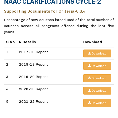
NAAC CLARIFICATIONS CYCLE-2
Supporting Documents for Criteria-6.3.4
Percentage of new courses introduced of the total number of
courses across all programs offered during the last five
years
S.No
N Details
Download
1
2017-18 Report
Download
2
2018-19 Report
Download
3
2019-20 Report
Download
4
2020-19 Report
Download
5
2021-22 Report
Download