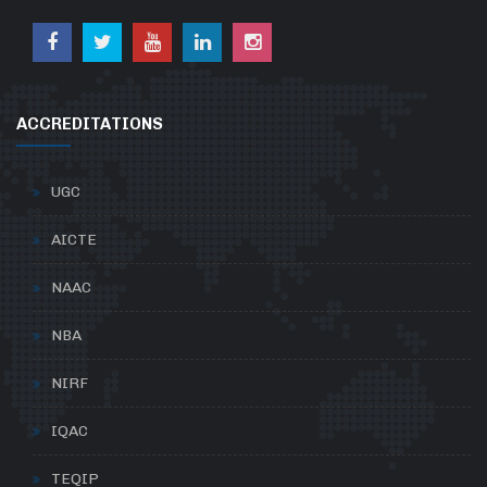
ACCREDITATIONS
UGC
AICTE
NAAC
NBA
NIRF
IQAC
TEQIP