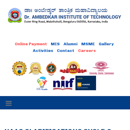
MIS
Alumni
MSME
Gallery
Activities
Contact