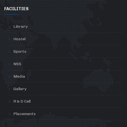
FACILITIES
Library
Hostel
Sports
NSS
Media
Gallery
R & D Cell
Placements