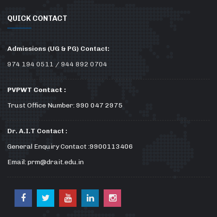
QUICK CONTACT
Admissions (UG & PG) Contact:
974 194 0511 / 944 892 0704
PVPWT Contact :
Trust Office Number: 990 047 2975
Dr. A.I.T Contact :
General Enquiry Contact :9900113406
Email: prm@drait.edu.in