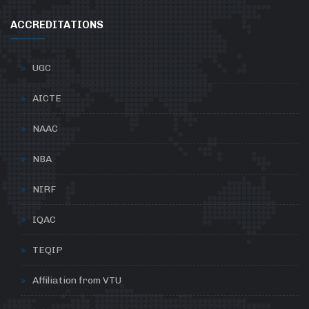
ACCREDITATIONS
UGC
AICTE
NAAC
NBA
NIRF
IQAC
TEQIP
Affiliation from VTU