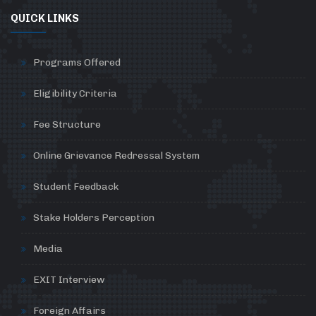
QUICK LINKS
Programs Offered
Eligibility Criteria
Fee Structure
Online Grievance Redressal System
Student Feedback
Stake Holders Perception
Media
EXIT Interview
Foreign Affairs