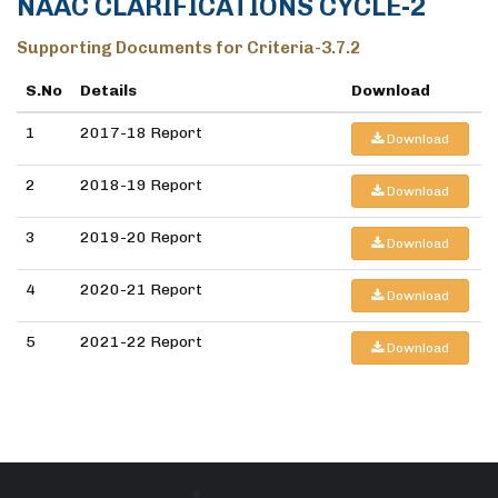
NAAC CLARIFICATIONS CYCLE-2
Supporting Documents for Criteria-3.7.2
S.No
Details
Download
1
2017-18 Report
Download
2
2018-19 Report
Download
3
2019-20 Report
Download
4
2020-21 Report
Download
5
2021-22 Report
Download