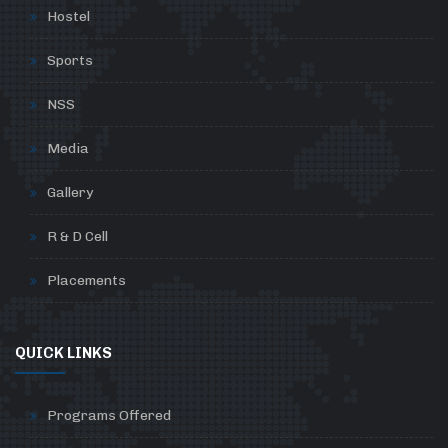
Hostel
Sports
NSS
Media
Gallery
R & D Cell
Placements
QUICK LINKS
Programs Offered