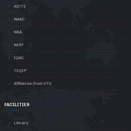
AICTE
NAAC
NBA
NIRF
IQAC
TEQIP
Affiliation from VTU
FACILITIES
Library