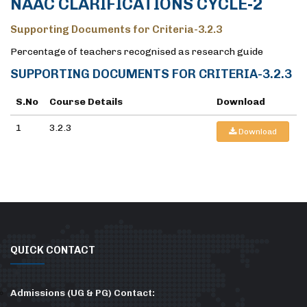
NAAC CLARIFICATIONS CYCLE-2
Supporting Documents for Criteria-3.2.3
Percentage of teachers recognised as research guide
SUPPORTING DOCUMENTS FOR CRITERIA-3.2.3
S.No
Course Details
Download
1
3.2.3
Download
QUICK CONTACT
Admissions (UG & PG) Contact: