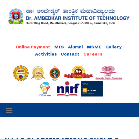
MIS
Alumni
MSME
Gallery
Activities
Contact