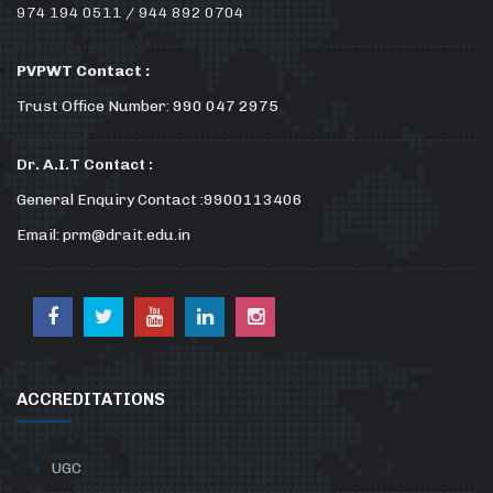
974 194 0511 / 944 892 0704
PVPWT Contact :
Trust Office Number: 990 047 2975
Dr. A.I.T Contact :
General Enquiry Contact :9900113406
Email: prm@drait.edu.in
ACCREDITATIONS
UGC