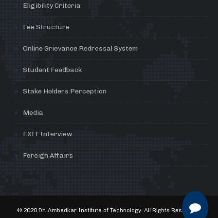
Eligibility Criteria
Fee Structure
Online Grievance Redressal System
Student Feedback
Stake Holders Perception
Media
EXIT Interview
Foreign Affairs
© 2020 Dr. Ambedkar Institute of Technology. All Rights Reserved